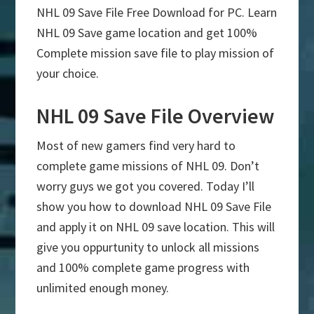
NHL 09 Save File Free Download for PC. Learn
NHL 09 Save game location and get 100%
Complete mission save file to play mission of
your choice.
NHL 09 Save File Overview
Most of new gamers find very hard to
complete game missions of NHL 09. Don’t
worry guys we got you covered. Today I’ll
show you how to download NHL 09 Save File
and apply it on NHL 09 save location. This will
give you oppurtunity to unlock all missions
and 100% complete game progress with
unlimited enough money.