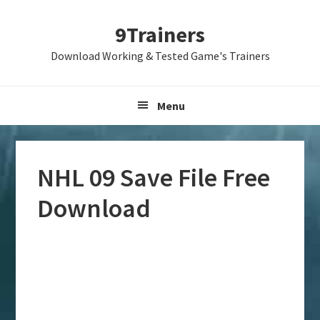
Skip
Skip
Skip
9Trainers
to
to
to
primary
main
primary
Download Working & Tested Game's Trainers
navigation
content
sidebar
Menu
NHL 09 Save File Free
Download