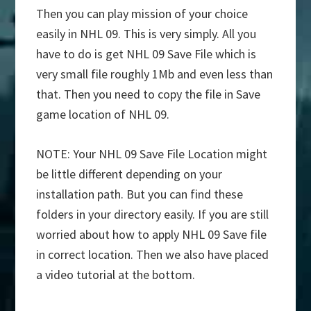
Then you can play mission of your choice
easily in NHL 09. This is very simply. All you
have to do is get NHL 09 Save File which is
very small file roughly 1Mb and even less than
that. Then you need to copy the file in Save
game location of NHL 09.
NOTE: Your NHL 09 Save File Location might
be little different depending on your
installation path. But you can find these
folders in your directory easily. If you are still
worried about how to apply NHL 09 Save file
in correct location. Then we also have placed
a video tutorial at the bottom.