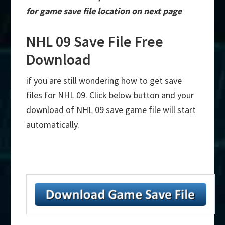
for game save file location on next page
NHL 09 Save File Free
Download
if you are still wondering how to get save
files for NHL 09. Click below button and your
download of NHL 09 save game file will start
automatically.