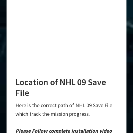
Location of NHL 09 Save
File
Here is the correct path of NHL 09 Save File
which track the mission progress.
Please Follow complete installation video