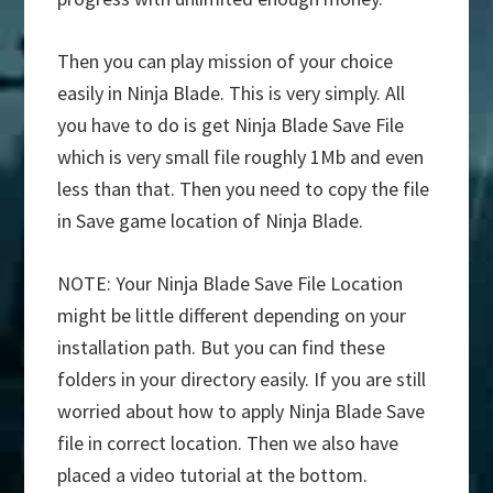
Then you can play mission of your choice
easily in Ninja Blade. This is very simply. All
you have to do is get Ninja Blade Save File
which is very small file roughly 1Mb and even
less than that. Then you need to copy the file
in Save game location of Ninja Blade.
NOTE: Your Ninja Blade Save File Location
might be little different depending on your
installation path. But you can find these
folders in your directory easily. If you are still
worried about how to apply Ninja Blade Save
file in correct location. Then we also have
placed a video tutorial at the bottom.