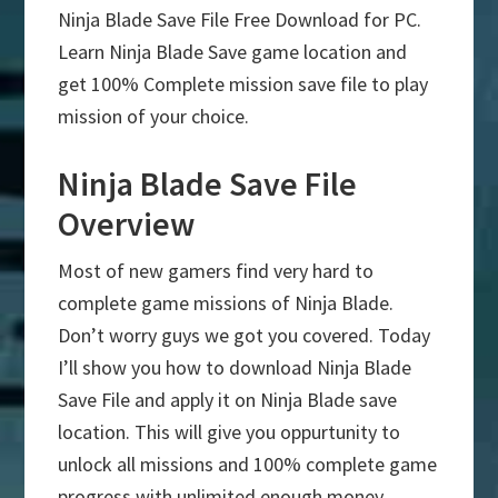
Ninja Blade Save File Free Download for PC.
Learn Ninja Blade Save game location and
get 100% Complete mission save file to play
mission of your choice.
Ninja Blade Save File
Overview
Most of new gamers find very hard to
complete game missions of Ninja Blade.
Don’t worry guys we got you covered. Today
I’ll show you how to download Ninja Blade
Save File and apply it on Ninja Blade save
location. This will give you oppurtunity to
unlock all missions and 100% complete game
progress with unlimited enough money.