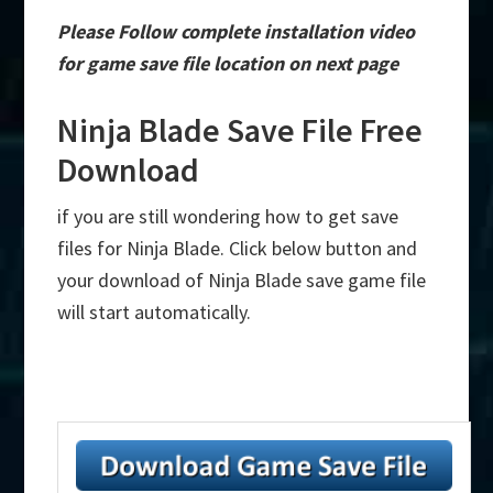
Please Follow complete installation video
for game save file location on next page
Ninja Blade Save File Free
Download
if you are still wondering how to get save
files for Ninja Blade. Click below button and
your download of Ninja Blade save game file
will start automatically.