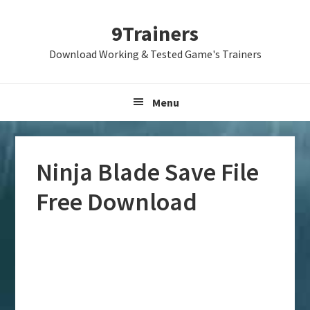
Skip
Skip
Skip
9Trainers
to
to
to
primary
main
primary
Download Working & Tested Game's Trainers
navigation
content
sidebar
Menu
Ninja Blade Save File
Free Download