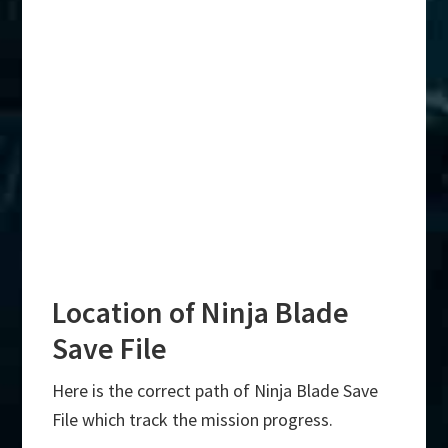
Location of Ninja Blade
Save File
Here is the correct path of Ninja Blade Save
File which track the mission progress.