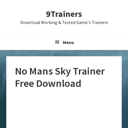
Skip
Skip
Skip
9Trainers
to
to
to
primary
main
primary
Download Working & Tested Game's Trainers
navigation
content
sidebar
Menu
No Mans Sky Trainer
Free Download