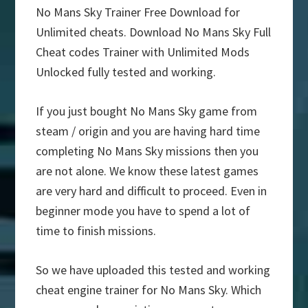
No Mans Sky Trainer Free Download for
Unlimited cheats. Download No Mans Sky Full
Cheat codes Trainer with Unlimited Mods
Unlocked fully tested and working.
If you just bought No Mans Sky game from
steam / origin and you are having hard time
completing No Mans Sky missions then you
are not alone. We know these latest games
are very hard and difficult to proceed. Even in
beginner mode you have to spend a lot of
time to finish missions.
So we have uploaded this tested and working
cheat engine trainer for No Mans Sky. Which