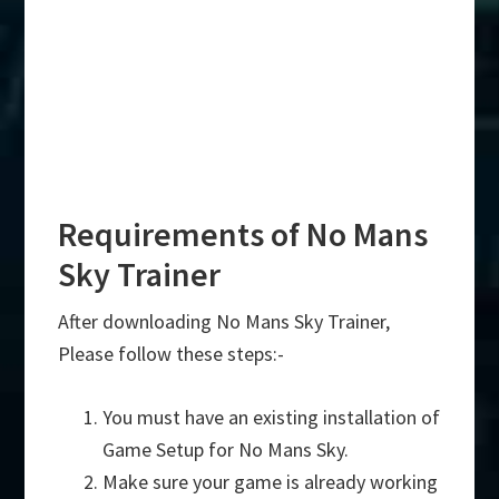
Requirements of No Mans
Sky Trainer
After downloading No Mans Sky Trainer,
Please follow these steps:-
You must have an existing installation of
Game Setup for No Mans Sky.
Make sure your game is already working