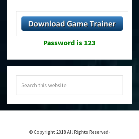
Password is 123
Primary
Search
Sidebar
this
website
© Copyright 2018 All Rights Reserved ·