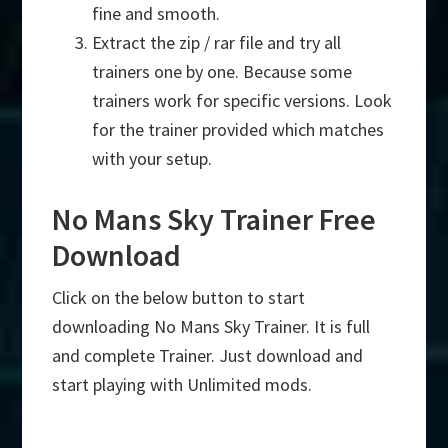
fine and smooth.
Extract the zip / rar file and try all
trainers one by one. Because some
trainers work for specific versions. Look
for the trainer provided which matches
with your setup.
No Mans Sky Trainer Free
Download
Click on the below button to start
downloading No Mans Sky Trainer. It is full
and complete Trainer. Just download and
start playing with Unlimited mods.