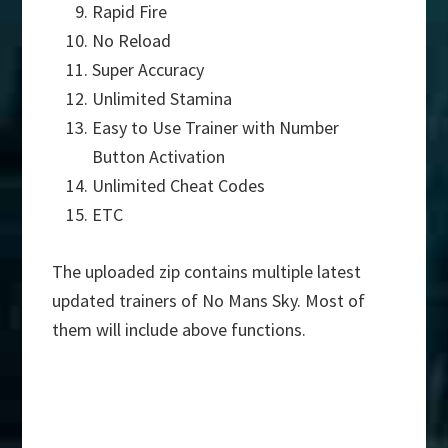
Rapid Fire
No Reload
Super Accuracy
Unlimited Stamina
Easy to Use Trainer with Number
Button Activation
Unlimited Cheat Codes
ETC
The uploaded zip contains multiple latest
updated trainers of No Mans Sky. Most of
them will include above functions.