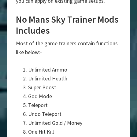
you can apply on existing game setups.
No Mans Sky Trainer Mods
Includes
Most of the game trainers contain functions
like below:-
Unlimited Ammo
Unlimited Heatlh
Super Boost
God Mode
Teleport
Undo Teleport
Unlimited Gold / Money
One Hit Kill