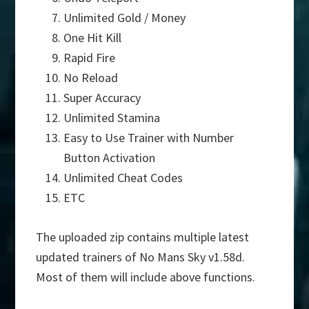
Unlimited Gold / Money
One Hit Kill
Rapid Fire
No Reload
Super Accuracy
Unlimited Stamina
Easy to Use Trainer with Number
Button Activation
Unlimited Cheat Codes
ETC
The uploaded zip contains multiple latest
updated trainers of No Mans Sky v1.58d.
Most of them will include above functions.