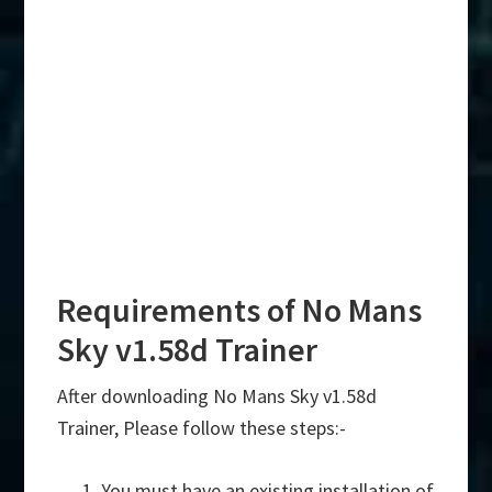
Requirements of No Mans
Sky v1.58d Trainer
After downloading No Mans Sky v1.58d
Trainer, Please follow these steps:-
You must have an existing installation of