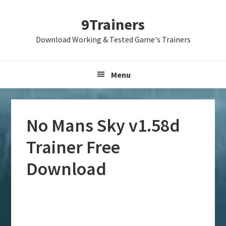
Skip
Skip
Skip
9Trainers
to
to
to
primary
main
primary
Download Working & Tested Game's Trainers
navigation
content
sidebar
Menu
No Mans Sky v1.58d
Trainer Free
Download