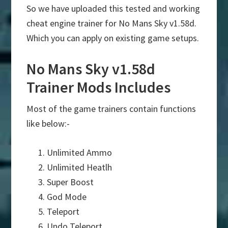
So we have uploaded this tested and working
cheat engine trainer for No Mans Sky v1.58d.
Which you can apply on existing game setups.
No Mans Sky v1.58d
Trainer Mods Includes
Most of the game trainers contain functions
like below:-
Unlimited Ammo
Unlimited Heatlh
Super Boost
God Mode
Teleport
Undo Teleport