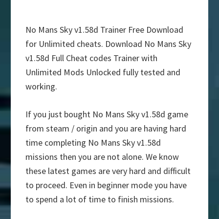
No Mans Sky v1.58d Trainer Free Download
for Unlimited cheats. Download No Mans Sky
v1.58d Full Cheat codes Trainer with
Unlimited Mods Unlocked fully tested and
working.
If you just bought No Mans Sky v1.58d game
from steam / origin and you are having hard
time completing No Mans Sky v1.58d
missions then you are not alone. We know
these latest games are very hard and difficult
to proceed. Even in beginner mode you have
to spend a lot of time to finish missions.