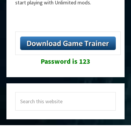
start playing with Unlimited mods.
Password is 123
Primary
Search
Sidebar
this
website