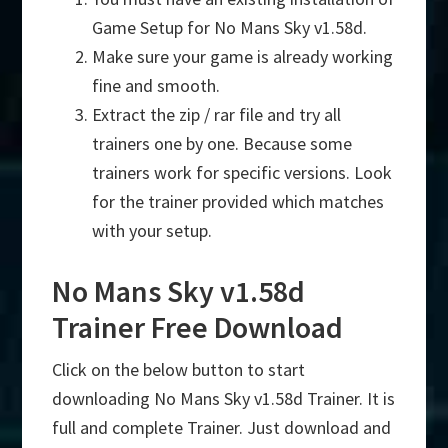
Game Setup for No Mans Sky v1.58d.
Make sure your game is already working
fine and smooth.
Extract the zip / rar file and try all
trainers one by one. Because some
trainers work for specific versions. Look
for the trainer provided which matches
with your setup.
No Mans Sky v1.58d
Trainer Free Download
Click on the below button to start
downloading No Mans Sky v1.58d Trainer. It is
full and complete Trainer. Just download and