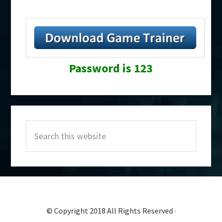
Password is 123
Primary
Search
Sidebar
this
website
© Copyright 2018 All Rights Reserved ·