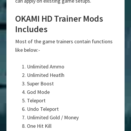
can apply on existing game setups.
OKAMI HD Trainer Mods
Includes
Most of the game trainers contain functions
like below:-
Unlimited Ammo
Unlimited Heatlh
Super Boost
God Mode
Teleport
Undo Teleport
Unlimited Gold / Money
One Hit Kill