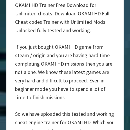
OKAMI HD Trainer Free Download for
Unlimited cheats. Download OKAMI HD Full
Cheat codes Trainer with Unlimited Mods
Unlocked fully tested and working.
If you just bought OKAMI HD game from
steam / origin and you are having hard time
completing OKAMI HD missions then you are
not alone. We know these latest games are
very hard and difficult to proceed. Even in
beginner mode you have to spend a lot of
time to finish missions.
So we have uploaded this tested and working
cheat engine trainer for OKAMI HD. Which you