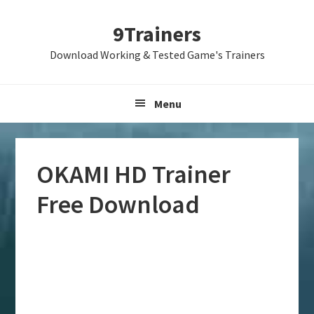
Skip
Skip
Skip
9Trainers
to
to
to
primary
main
primary
Download Working & Tested Game's Trainers
navigation
content
sidebar
Menu
OKAMI HD Trainer
Free Download