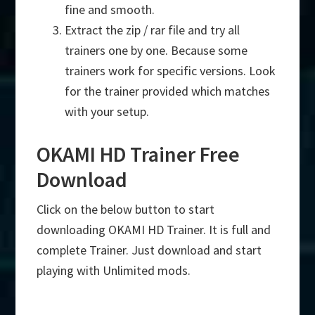
fine and smooth.
Extract the zip / rar file and try all
trainers one by one. Because some
trainers work for specific versions. Look
for the trainer provided which matches
with your setup.
OKAMI HD Trainer Free
Download
Click on the below button to start
downloading OKAMI HD Trainer. It is full and
complete Trainer. Just download and start
playing with Unlimited mods.