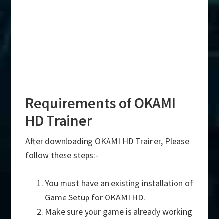
Requirements of OKAMI
HD Trainer
After downloading OKAMI HD Trainer, Please
follow these steps:-
You must have an existing installation of
Game Setup for OKAMI HD.
Make sure your game is already working