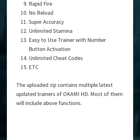
Rapid Fire
No Reload
Super Accuracy
Unlimited Stamina
Easy to Use Trainer with Number
Button Activation
Unlimited Cheat Codes
ETC
The uploaded zip contains multiple latest
updated trainers of OKAMI HD. Most of them
will include above functions.