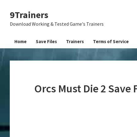
Skip
Skip
Skip
9Trainers
to
to
to
primary
main
primary
Download Working & Tested Game's Trainers
navigation
content
sidebar
Home
Save Files
Trainers
Terms of Service
Orcs Must Die 2 Save 