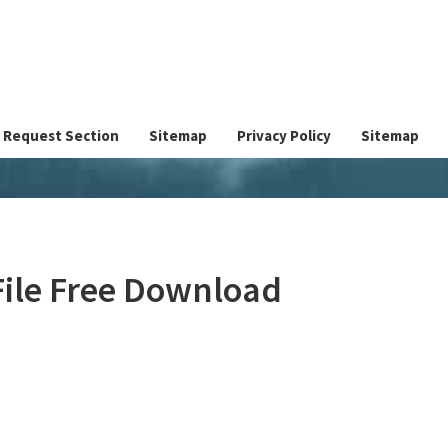
Request Section
Sitemap
Privacy Policy
Sitemap
File Free Download