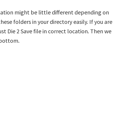
cation might be little different depending on
hese folders in your directory easily. If you are
st Die 2 Save file in correct location. Then we
 bottom.