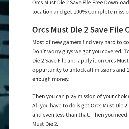
Orcs Must Die 2 Save File Free Download
location and get 100% Complete mission 
Orcs Must Die 2 Save File
Most of new gamers find very hard to c
Don’t worry guys we got you covered. T
Die 2 Save File and apply it on Orcs Must 
oppurtunity to unlock all missions an
enough money.
Then you can play mission of your choice e
All you have to do is get Orcs Must Die 2
and even less than that. Then you need t
Must Die 2.