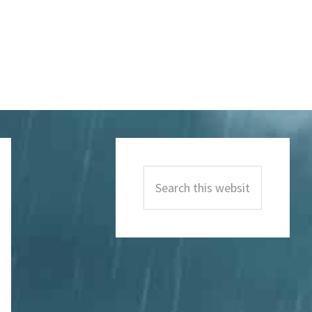
Primary
Sidebar
Search
this
website