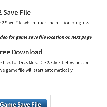
2 Save File
e 2 Save File which track the mission progress.
deo for game save file location on next page
 Free Download
e files for Orcs Must Die 2. Click below button
e game file will start automatically.