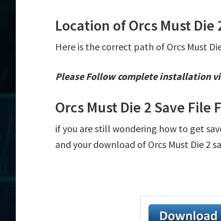
Location of Orcs Must Die 
Here is the correct path of Orcs Must Di
Please Follow complete installation vi
Orcs Must Die 2 Save File
if you are still wondering how to get sav
and your download of Orcs Must Die 2 sav