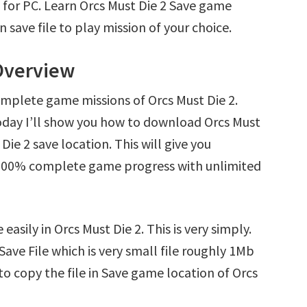
 for PC. Learn Orcs Must Die 2 Save game
save file to play mission of your choice.
 Overview
omplete game missions of Orcs Must Die 2.
oday I’ll show you how to download Orcs Must
Die 2 save location. This will give you
d 100% complete game progress with unlimited
asily in Orcs Must Die 2. This is very simply.
 Save File which is very small file roughly 1Mb
o copy the file in Save game location of Orcs