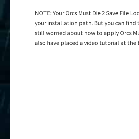
NOTE: Your Orcs Must Die 2 Save File Lo
your installation path. But you can find t
still worried about how to apply Orcs Mu
also have placed a video tutorial at the