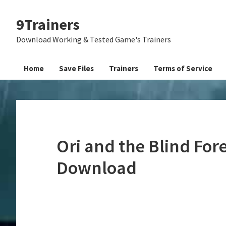
Skip
Skip
Skip
9Trainers
to
to
to
primary
main
primary
Download Working & Tested Game's Trainers
navigation
content
sidebar
Home
Save Files
Trainers
Terms of Service
Ori and the Blind Fore
Download