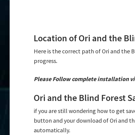
Location of Ori and the Bl
Here is the correct path of Ori and the B
progress.
Please Follow complete installation vi
Ori and the Blind Forest 
if you are still wondering how to get save
button and your download of Ori and the 
automatically.