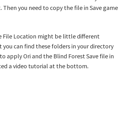
t. Then you need to copy the file in Save game
 File Location might be little different
 you can find these folders in your directory
 to apply Ori and the Blind Forest Save file in
ed a video tutorial at the bottom.