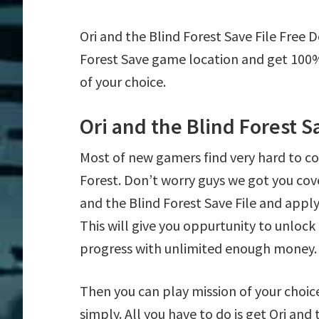
Ori and the Blind Forest Save File Free 
Forest Save game location and get 100%
of your choice.
Ori and the Blind Forest S
Most of new gamers find very hard to c
Forest. Don’t worry guys we got you cov
and the Blind Forest Save File and apply 
This will give you oppurtunity to unlo
progress with unlimited enough money.
Then you can play mission of your choice e
simply. All you have to do is get Ori and 