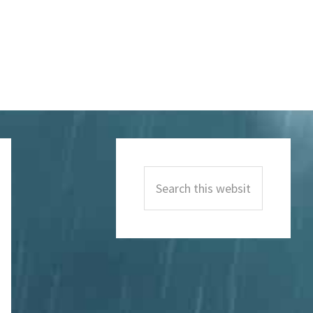
Primary
Sidebar
Search
this
website