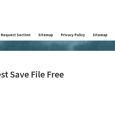
Request Section
Sitemap
Privacy Policy
Sitemap
st Save File Free