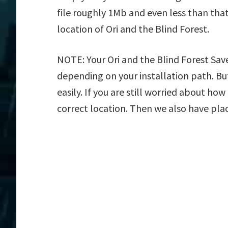
file roughly 1Mb and even less than tha
location of Ori and the Blind Forest.
NOTE: Your Ori and the Blind Forest Save
depending on your installation path. But
easily. If you are still worried about how
correct location. Then we also have plac