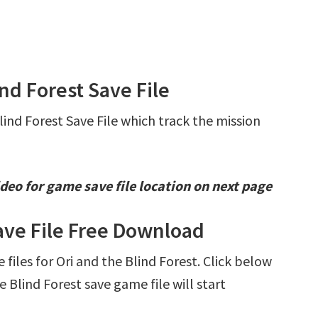
ind Forest Save File
lind Forest Save File which track the mission
deo for game save file location on next page
Save File Free Download
 files for Ori and the Blind Forest. Click below
Blind Forest save game file will start