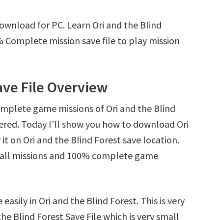
Download for PC. Learn Ori and the Blind
 Complete mission save file to play mission
ave File Overview
omplete game missions of Ori and the Blind
ered. Today I’ll show you how to download Ori
it on Ori and the Blind Forest save location.
ck all missions and 100% complete game
asily in Ori and the Blind Forest. This is very
the Blind Forest Save File which is very small