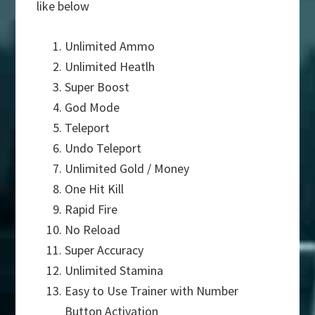
like below
Unlimited Ammo
Unlimited Heatlh
Super Boost
God Mode
Teleport
Undo Teleport
Unlimited Gold / Money
One Hit Kill
Rapid Fire
No Reload
Super Accuracy
Unlimited Stamina
Easy to Use Trainer with Number
Button Activation