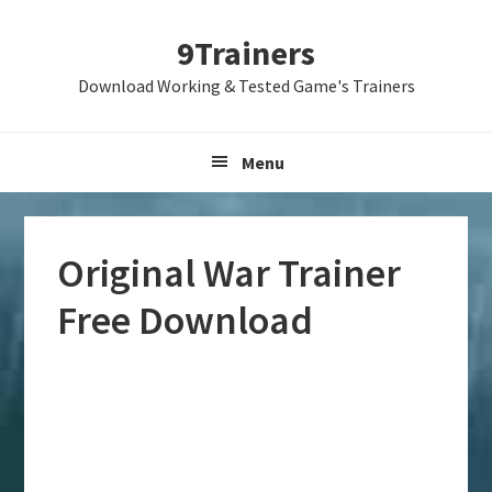
Skip
Skip
Skip
9Trainers
to
to
to
primary
main
primary
Download Working & Tested Game's Trainers
navigation
content
sidebar
Menu
Original War Trainer
Free Download