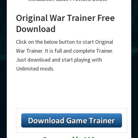
Original War Trainer Free
Download
Click on the below button to start Original
War Trainer. It is full and complete Trainer.
Just download and start playing with
Unlimited mods.