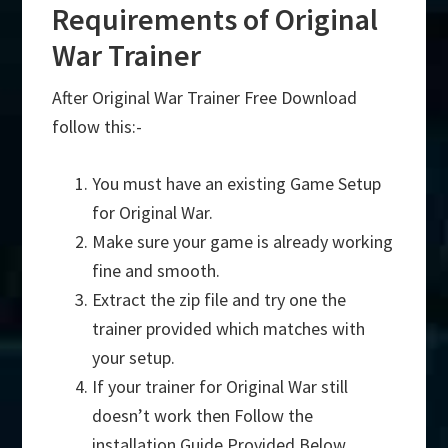
Requirements of Original
War Trainer
After Original War Trainer Free Download
follow this:-
You must have an existing Game Setup
for Original War.
Make sure your game is already working
fine and smooth.
Extract the zip file and try one the
trainer provided which matches with
your setup.
If your trainer for Original War still
doesn’t work then Follow the
installation Guide Provided Below.