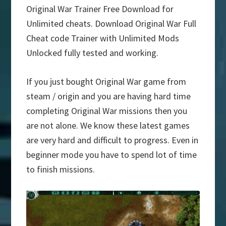
Original War Trainer Free Download for
Unlimited cheats. Download Original War Full
Cheat code Trainer with Unlimited Mods
Unlocked fully tested and working.
If you just bought Original War game from
steam / origin and you are having hard time
completing Original War missions then you
are not alone. We know these latest games
are very hard and difficult to progress. Even in
beginner mode you have to spend lot of time
to finish missions.