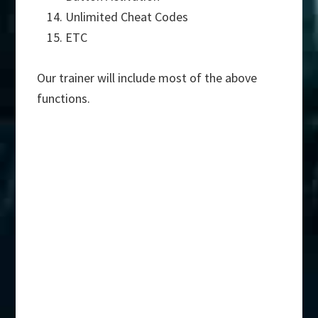
Unlimited Cheat Codes
ETC
Our trainer will include most of the above
functions.