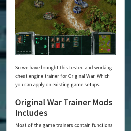
So we have brought this tested and working
cheat engine trainer for Original War. Which
you can apply on existing game setups.
Original War Trainer Mods
Includes
Most of the game trainers contain functions