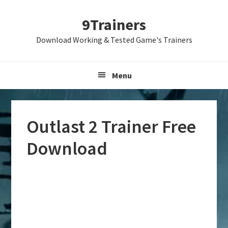
Skip
Skip
Skip
9Trainers
to
to
to
primary
main
primary
Download Working & Tested Game's Trainers
navigation
content
sidebar
Menu
Outlast 2 Trainer Free
Download