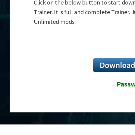
Click on the below button to start dow
Trainer. It is full and complete Trainer.
Unlimited mods.
Passw