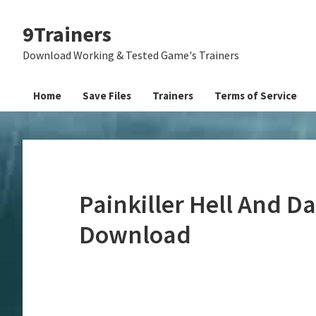
Skip
Skip
Skip
9Trainers
to
to
to
primary
main
primary
Download Working & Tested Game's Trainers
navigation
content
sidebar
Home
Save Files
Trainers
Terms of Service
Painkiller Hell And D
Download