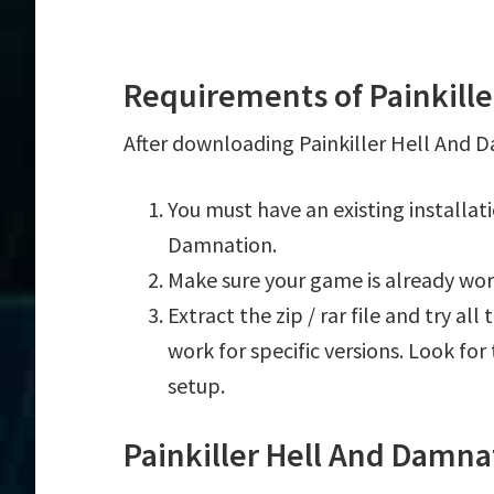
Requirements of Painkille
After downloading Painkiller Hell And D
You must have an existing installat
Damnation.
Make sure your game is already wor
Extract the zip / rar file and try al
work for specific versions. Look fo
setup.
Painkiller Hell And Damna