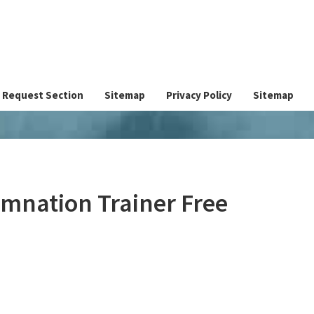
Request Section
Sitemap
Privacy Policy
Sitemap
amnation Trainer Free