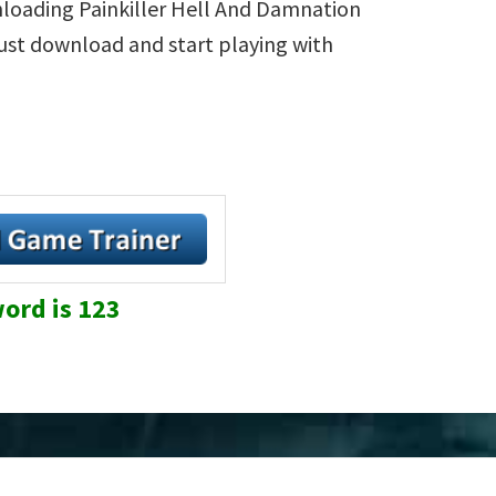
nloading Painkiller Hell And Damnation
 Just download and start playing with
ord is 123