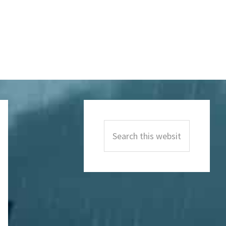
Primary
Sidebar
Search
this
website