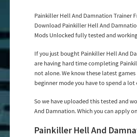
Painkiller Hell And Damnation Trainer 
Download Painkiller Hell And Damnation
Mods Unlocked fully tested and working
If you just bought Painkiller Hell And 
are having hard time completing Painki
not alone. We know these latest games ar
beginner mode you have to spend a lot of
So we have uploaded this tested and wor
And Damnation. Which you can apply on
Painkiller Hell And Damna