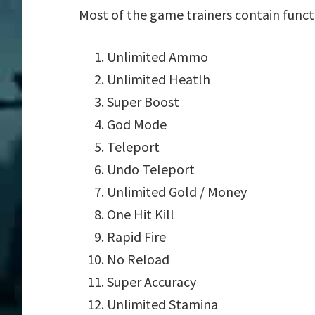
Most of the game trainers contain funct
Unlimited Ammo
Unlimited Heatlh
Super Boost
God Mode
Teleport
Undo Teleport
Unlimited Gold / Money
One Hit Kill
Rapid Fire
No Reload
Super Accuracy
Unlimited Stamina