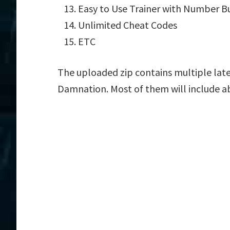
Easy to Use Trainer with Number B
Unlimited Cheat Codes
ETC
The uploaded zip contains multiple late
Damnation. Most of them will include a