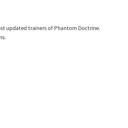
est updated trainers of Phantom Doctrine.
ns.