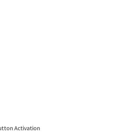
utton Activation