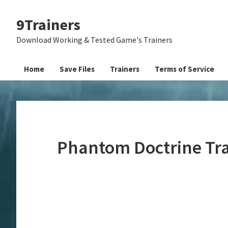
Skip
Skip
Skip
9Trainers
to
to
to
primary
main
primary
Download Working & Tested Game's Trainers
navigation
content
sidebar
Home
Save Files
Trainers
Terms of Service
Phantom Doctrine Tr