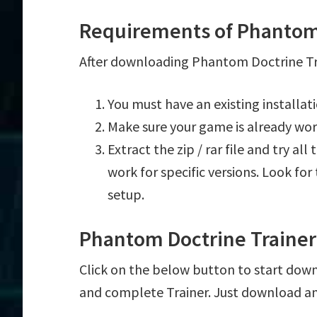
Requirements of Phantom 
After downloading Phantom Doctrine Tra
You must have an existing installa
Make sure your game is already wor
Extract the zip / rar file and try al
work for specific versions. Look fo
setup.
Phantom Doctrine Traine
Click on the below button to start down
and complete Trainer. Just download an