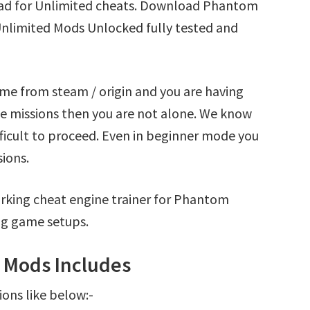
ad for Unlimited cheats. Download Phantom
Unlimited Mods Unlocked fully tested and
me from steam / origin and you are having
 missions then you are not alone. We know
fficult to proceed. Even in beginner mode you
sions.
rking cheat engine trainer for Phantom
ng game setups.
 Mods Includes
ions like below:-