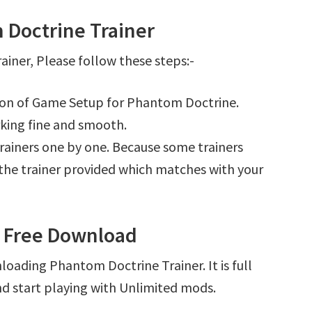
Doctrine Trainer
iner, Please follow these steps:-
tion of Game Setup for Phantom Doctrine.
king fine and smooth.
l trainers one by one. Because some trainers
r the trainer provided which matches with your
r Free Download
loading Phantom Doctrine Trainer. It is full
d start playing with Unlimited mods.