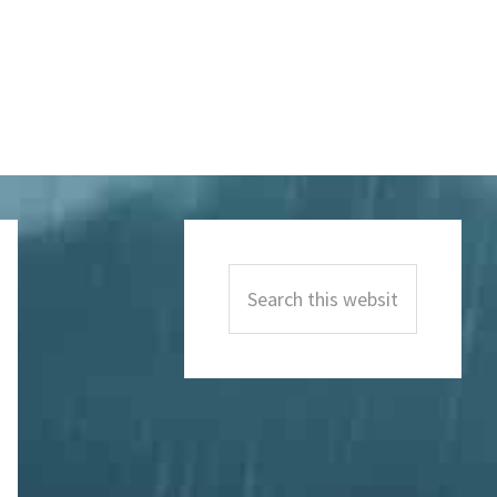
Primary
Sidebar
Search
this
website