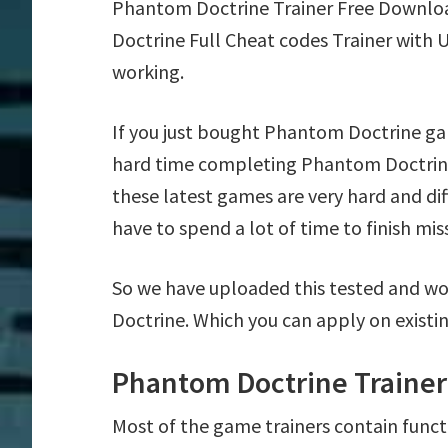
Phantom Doctrine Trainer Free Downlo
Doctrine Full Cheat codes Trainer with 
working.
If you just bought Phantom Doctrine ga
hard time completing Phantom Doctrine
these latest games are very hard and di
have to spend a lot of time to finish mis
So we have uploaded this tested and wo
Doctrine. Which you can apply on existi
Phantom Doctrine Trainer
Most of the game trainers contain funct