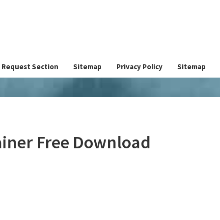
Request Section
Sitemap
Privacy Policy
Sitemap
ainer Free Download