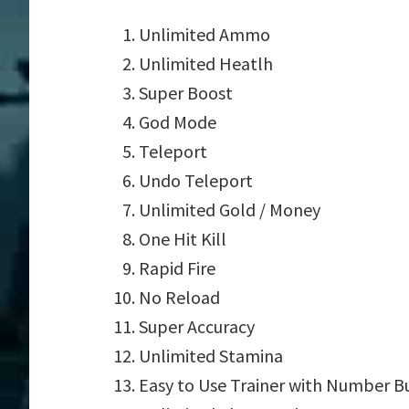
Unlimited Ammo
Unlimited Heatlh
Super Boost
God Mode
Teleport
Undo Teleport
Unlimited Gold / Money
One Hit Kill
Rapid Fire
No Reload
Super Accuracy
Unlimited Stamina
Easy to Use Trainer with Number B