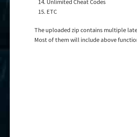
Unlimited Cheat Codes
ETC
The uploaded zip contains multiple lat
Most of them will include above functio