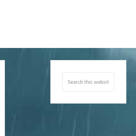
Primary
Sidebar
Search
this
website