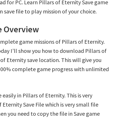
oad for PC. Learn Pillars of Eternity Save game
save file to play mission of your choice.
le Overview
mplete game missions of Pillars of Eternity.
day I’ll show you how to download Pillars of
 of Eternity save location. This will give you
d 100% complete game progress with unlimited
asily in Pillars of Eternity. This is very
f Eternity Save File which is very small file
en you need to copy the file in Save game