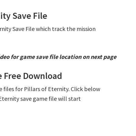
ity Save File
ernity Save File which track the mission
deo for game save file location on next page
ile Free Download
 files for Pillars of Eternity. Click below
ternity save game file will start