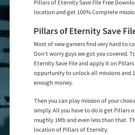
Pillars of Eternity Save File Free Downl
location and get 100% Complete mission 
Pillars of Eternity Save Fi
Most of new gamers find very hard to co
Don’t worry guys we got you covered. To
Eternity Save File and apply it on Pillars
oppurtunity to unlock all missions an
enough money.
Then you can play mission of your choice e
simply. All you have to do is get Pillars o
roughly 1Mb and even less than that. Th
location of Pillars of Eternity.