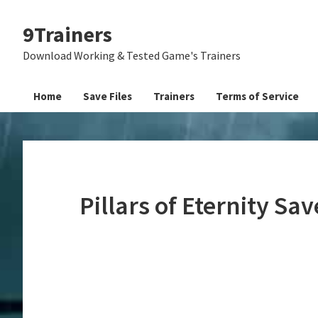
Skip
Skip
Skip
9Trainers
to
to
to
primary
main
primary
Download Working & Tested Game's Trainers
navigation
content
sidebar
Home
Save Files
Trainers
Terms of Service
Pillars of Eternity Sa