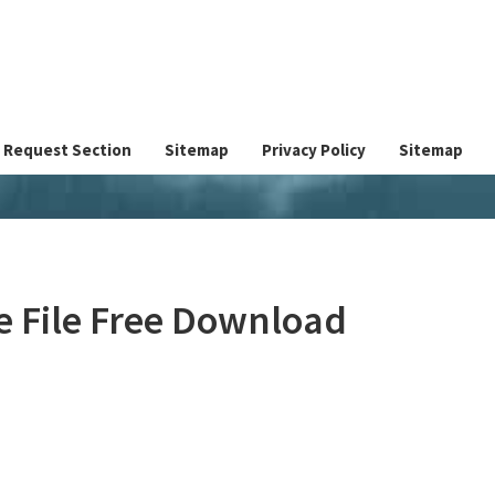
Request Section
Sitemap
Privacy Policy
Sitemap
ve File Free Download