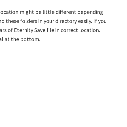
 Location might be little different depending
d these folders in your directory easily. If you
rs of Eternity Save file in correct location.
al at the bottom.