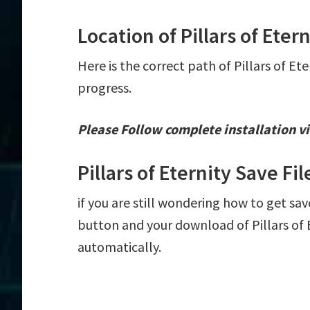
Location of Pillars of Etern
Here is the correct path of Pillars of Et
progress.
Please Follow complete installation vi
Pillars of Eternity Save F
if you are still wondering how to get save
button and your download of Pillars of E
automatically.