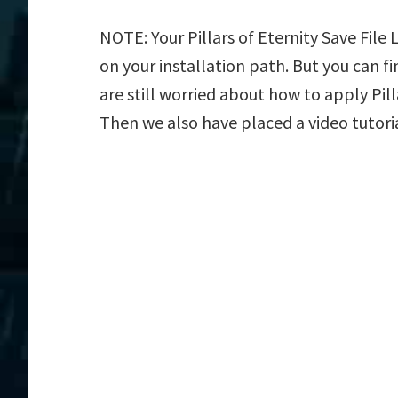
NOTE: Your Pillars of Eternity Save File
on your installation path. But you can fin
are still worried about how to apply Pilla
Then we also have placed a video tutori