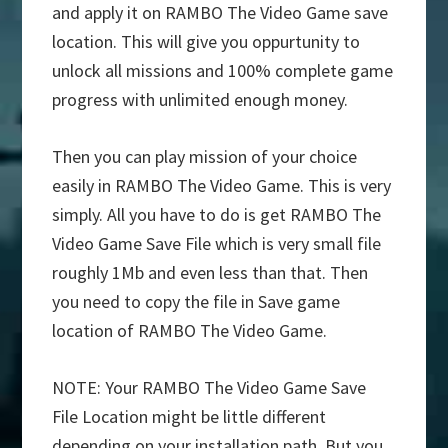
and apply it on RAMBO The Video Game save
location. This will give you oppurtunity to
unlock all missions and 100% complete game
progress with unlimited enough money.
Then you can play mission of your choice
easily in RAMBO The Video Game. This is very
simply. All you have to do is get RAMBO The
Video Game Save File which is very small file
roughly 1Mb and even less than that. Then
you need to copy the file in Save game
location of RAMBO The Video Game.
NOTE: Your RAMBO The Video Game Save
File Location might be little different
depending on your installation path. But you