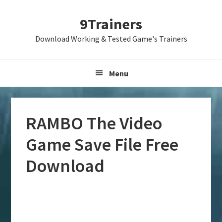
Skip
Skip
Skip
9Trainers
to
to
to
primary
main
primary
Download Working & Tested Game's Trainers
navigation
content
sidebar
Menu
RAMBO The Video
Game Save File Free
Download