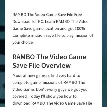
RAMBO The Video Game Save File Free
Download for PC. Learn RAMBO The Video
Game Save game location and get 100%
Complete mission save file to play mission of
your choice.
RAMBO The Video Game
Save File Overview
Most of new gamers find very hard to
complete game missions of RAMBO The
Video Game. Don’t worry guys we got you
covered. Today I’ll show you how to
download RAMBO The Video Game Save File