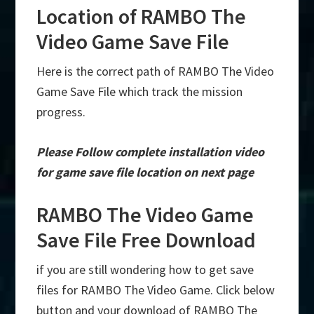
Location of RAMBO The
Video Game Save File
Here is the correct path of RAMBO The Video
Game Save File which track the mission
progress.
Please Follow complete installation video
for game save file location on next page
RAMBO The Video Game
Save File Free Download
if you are still wondering how to get save
files for RAMBO The Video Game. Click below
button and your download of RAMBO The