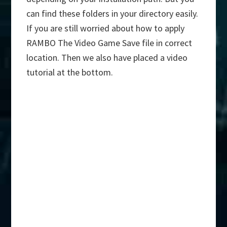
can find these folders in your directory easily.
If you are still worried about how to apply
RAMBO The Video Game Save file in correct
location. Then we also have placed a video
tutorial at the bottom.