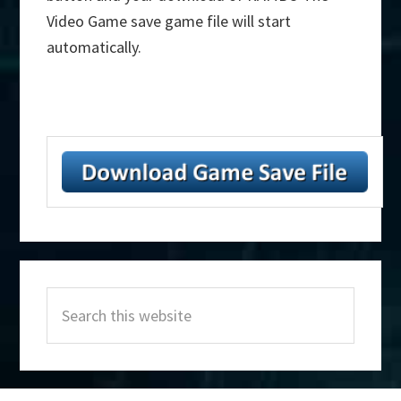
Video Game save game file will start
automatically.
Primary
Search
Sidebar
this
website