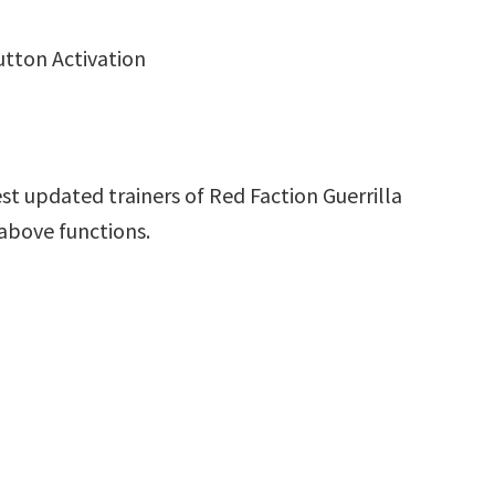
utton Activation
st updated trainers of Red Faction Guerrilla
above functions.