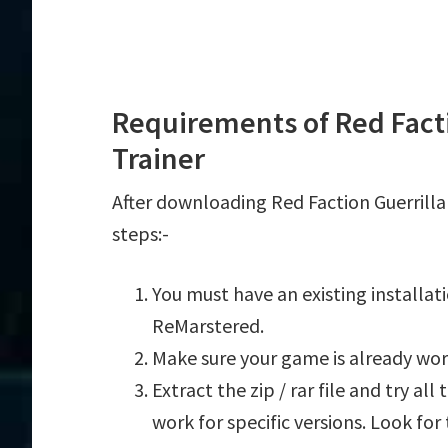
Requirements of Red Fact
Trainer
After downloading Red Faction Guerrilla
steps:-
You must have an existing installat
ReMarstered.
Make sure your game is already wor
Extract the zip / rar file and try al
work for specific versions. Look fo