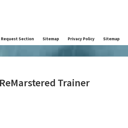
Request Section
Sitemap
Privacy Policy
Sitemap
 ReMarstered Trainer