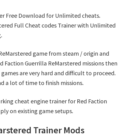
ner Free Download for Unlimited cheats.
ered Full Cheat codes Trainer with Unlimited
.
a ReMarstered game from steam / origin and
d Faction Guerrilla ReMarstered missions then
games are very hard and difficult to proceed.
a lot of time to finish missions.
king cheat engine trainer for Red Faction
ply on existing game setups.
arstered Trainer Mods