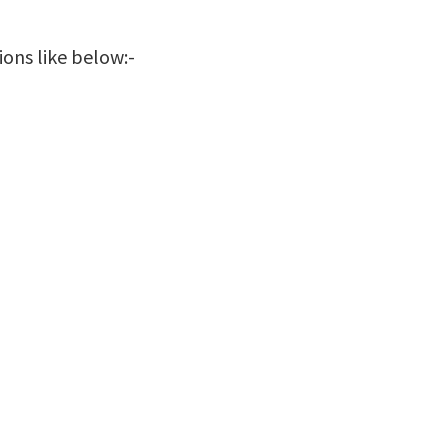
ions like below:-