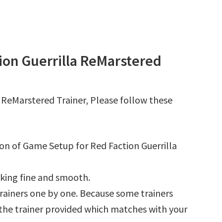
ion Guerrilla ReMarstered
 ReMarstered Trainer, Please follow these
ion of Game Setup for Red Faction Guerrilla
king fine and smooth.
l trainers one by one. Because some trainers
r the trainer provided which matches with your