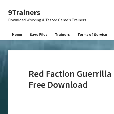
Skip
Skip
Skip
9Trainers
to
to
to
primary
main
primary
Download Working & Tested Game's Trainers
navigation
content
sidebar
Home
Save Files
Trainers
Terms of Service
Red Faction Guerrilla
Free Download