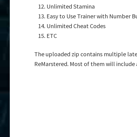
Unlimited Stamina
Easy to Use Trainer with Number B
Unlimited Cheat Codes
ETC
The uploaded zip contains multiple late
ReMarstered. Most of them will include 