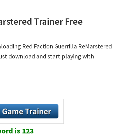
arstered Trainer Free
nloading Red Faction Guerrilla ReMarstered
 Just download and start playing with
ord is 123