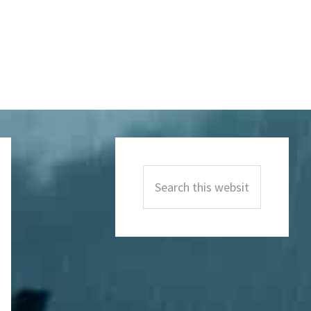
Primary
Sidebar
Search
this
website