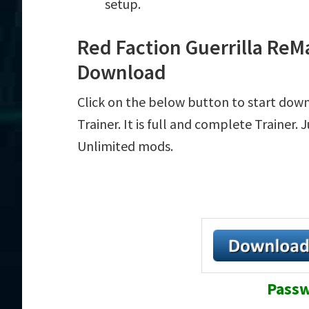
setup.
Red Faction Guerrilla ReM
Download
Click on the below button to start dow
Trainer. It is full and complete Trainer.
Unlimited mods.
Passw