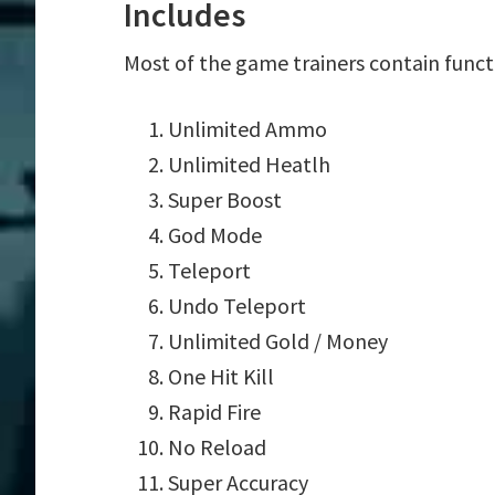
Includes
Most of the game trainers contain funct
Unlimited Ammo
Unlimited Heatlh
Super Boost
God Mode
Teleport
Undo Teleport
Unlimited Gold / Money
One Hit Kill
Rapid Fire
No Reload
Super Accuracy