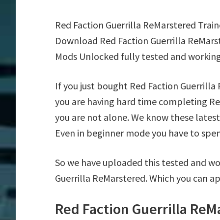
Red Faction Guerrilla ReMarstered Trai
Download Red Faction Guerrilla ReMarst
Mods Unlocked fully tested and working
If you just bought Red Faction Guerrill
you are having hard time completing Re
you are not alone. We know these latest 
Even in beginner mode you have to spend 
So we have uploaded this tested and wor
Guerrilla ReMarstered. Which you can ap
Red Faction Guerrilla ReM