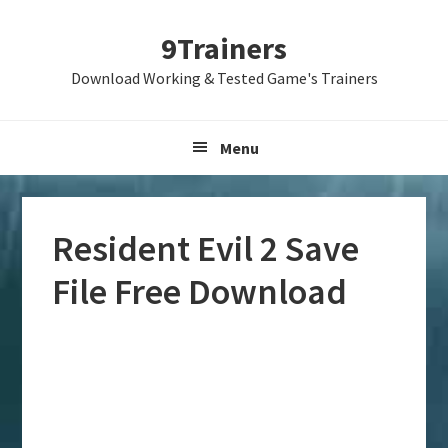
Skip
Skip
Skip
9Trainers
to
to
to
primary
main
primary
Download Working & Tested Game's Trainers
navigation
content
sidebar
Menu
Resident Evil 2 Save
File Free Download