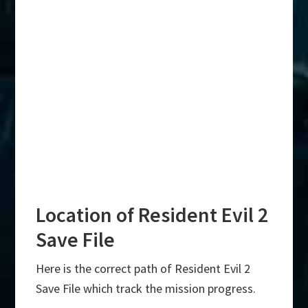
Location of Resident Evil 2
Save File
Here is the correct path of Resident Evil 2
Save File which track the mission progress.