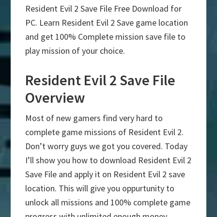
Resident Evil 2 Save File Free Download for
PC. Learn Resident Evil 2 Save game location
and get 100% Complete mission save file to
play mission of your choice.
Resident Evil 2 Save File
Overview
Most of new gamers find very hard to
complete game missions of Resident Evil 2.
Don’t worry guys we got you covered. Today
I’ll show you how to download Resident Evil 2
Save File and apply it on Resident Evil 2 save
location. This will give you oppurtunity to
unlock all missions and 100% complete game
progress with unlimited enough money.