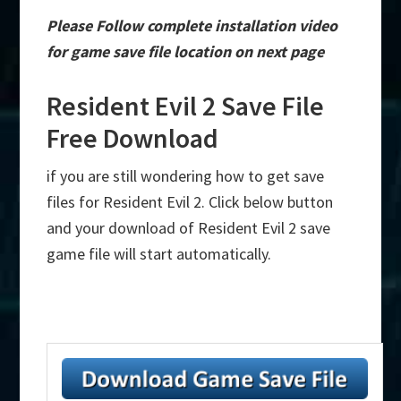
Please Follow complete installation video
for game save file location on next page
Resident Evil 2 Save File
Free Download
if you are still wondering how to get save
files for Resident Evil 2. Click below button
and your download of Resident Evil 2 save
game file will start automatically.