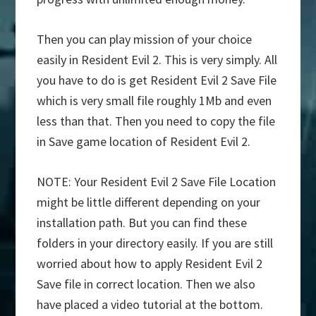
Then you can play mission of your choice
easily in Resident Evil 2. This is very simply. All
you have to do is get Resident Evil 2 Save File
which is very small file roughly 1Mb and even
less than that. Then you need to copy the file
in Save game location of Resident Evil 2.
NOTE: Your Resident Evil 2 Save File Location
might be little different depending on your
installation path. But you can find these
folders in your directory easily. If you are still
worried about how to apply Resident Evil 2
Save file in correct location. Then we also
have placed a video tutorial at the bottom.