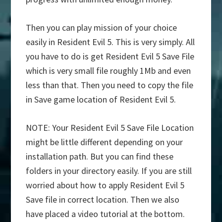
Then you can play mission of your choice
easily in Resident Evil 5. This is very simply. All
you have to do is get Resident Evil 5 Save File
which is very small file roughly 1Mb and even
less than that. Then you need to copy the file
in Save game location of Resident Evil 5.
NOTE: Your Resident Evil 5 Save File Location
might be little different depending on your
installation path. But you can find these
folders in your directory easily. If you are still
worried about how to apply Resident Evil 5
Save file in correct location. Then we also
have placed a video tutorial at the bottom.