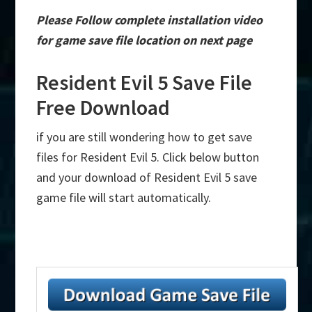
Please Follow complete installation video
for game save file location on next page
Resident Evil 5 Save File
Free Download
if you are still wondering how to get save
files for Resident Evil 5. Click below button
and your download of Resident Evil 5 save
game file will start automatically.