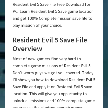
Resident Evil 5 Save File Free Download for
PC. Learn Resident Evil 5 Save game location
and get 100% Complete mission save file to
play mission of your choice.
Resident Evil 5 Save File
Overview
Most of new gamers find very hard to
complete game missions of Resident Evil 5.
Don’t worry guys we got you covered. Today
I’ll show you how to download Resident Evil 5
Save File and apply it on Resident Evil 5 save
location. This will give you oppurtunity to
unlock all missions and 100% complete game
progress with unlimited enough money.