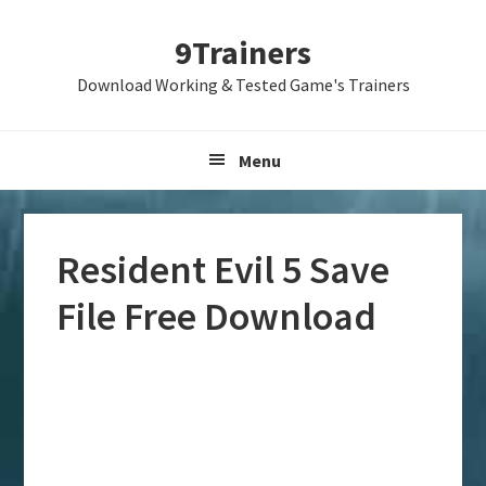
Skip
Skip
Skip
9Trainers
to
to
to
primary
main
primary
Download Working & Tested Game's Trainers
navigation
content
sidebar
Menu
Resident Evil 5 Save
File Free Download