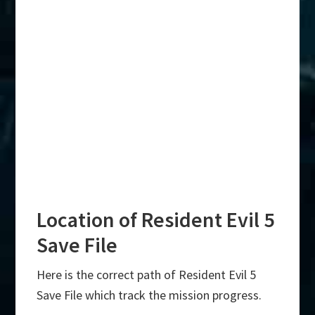
Location of Resident Evil 5
Save File
Here is the correct path of Resident Evil 5
Save File which track the mission progress.