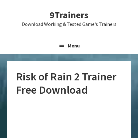
Skip
Skip
Skip
9Trainers
to
to
to
primary
main
primary
Download Working & Tested Game's Trainers
navigation
content
sidebar
Menu
Risk of Rain 2 Trainer
Free Download