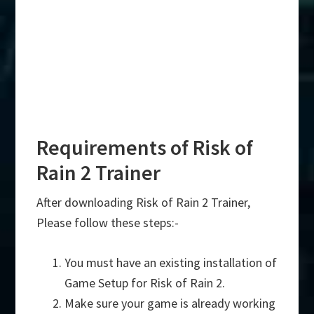
Requirements of Risk of
Rain 2 Trainer
After downloading Risk of Rain 2 Trainer,
Please follow these steps:-
You must have an existing installation of
Game Setup for Risk of Rain 2.
Make sure your game is already working