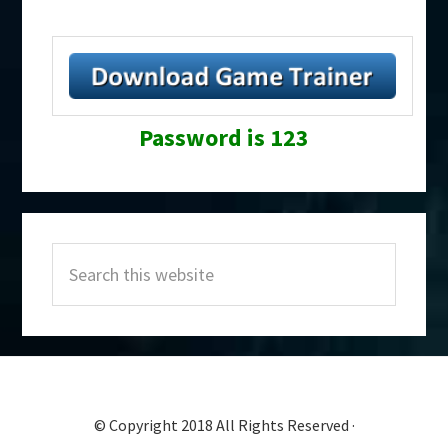
Password is 123
Primary
Search
Sidebar
this
website
© Copyright 2018 All Rights Reserved ·