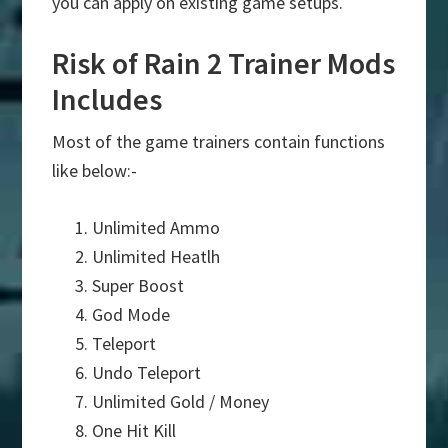
you can apply on existing game setups.
Risk of Rain 2 Trainer Mods
Includes
Most of the game trainers contain functions
like below:-
Unlimited Ammo
Unlimited Heatlh
Super Boost
God Mode
Teleport
Undo Teleport
Unlimited Gold / Money
One Hit Kill