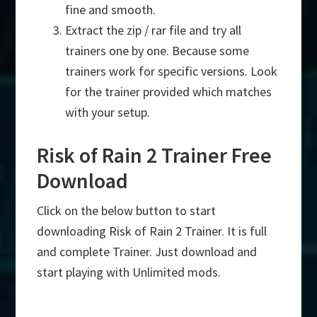
fine and smooth.
Extract the zip / rar file and try all
trainers one by one. Because some
trainers work for specific versions. Look
for the trainer provided which matches
with your setup.
Risk of Rain 2 Trainer Free
Download
Click on the below button to start
downloading Risk of Rain 2 Trainer. It is full
and complete Trainer. Just download and
start playing with Unlimited mods.