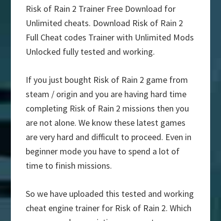
Risk of Rain 2 Trainer Free Download for
Unlimited cheats. Download Risk of Rain 2
Full Cheat codes Trainer with Unlimited Mods
Unlocked fully tested and working.
If you just bought Risk of Rain 2 game from
steam / origin and you are having hard time
completing Risk of Rain 2 missions then you
are not alone. We know these latest games
are very hard and difficult to proceed. Even in
beginner mode you have to spend a lot of
time to finish missions.
So we have uploaded this tested and working
cheat engine trainer for Risk of Rain 2. Which