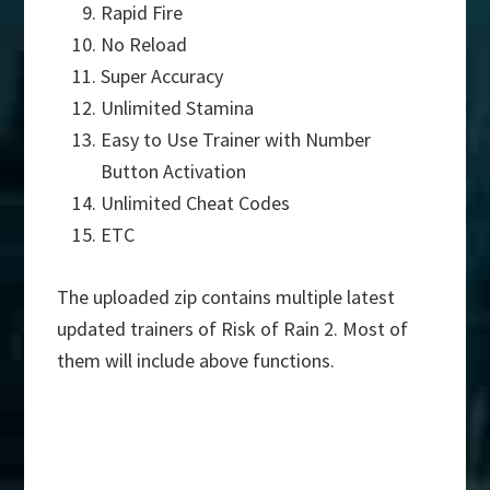
Rapid Fire
No Reload
Super Accuracy
Unlimited Stamina
Easy to Use Trainer with Number
Button Activation
Unlimited Cheat Codes
ETC
The uploaded zip contains multiple latest
updated trainers of Risk of Rain 2. Most of
them will include above functions.