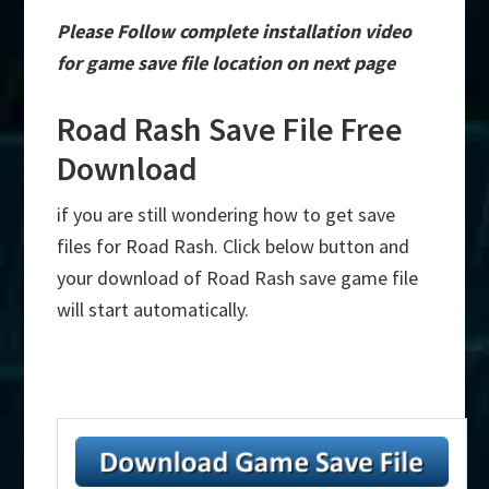
Please Follow complete installation video
for game save file location on next page
Road Rash Save File Free
Download
if you are still wondering how to get save
files for Road Rash. Click below button and
your download of Road Rash save game file
will start automatically.