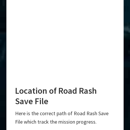
Location of Road Rash
Save File
Here is the correct path of Road Rash Save
File which track the mission progress.