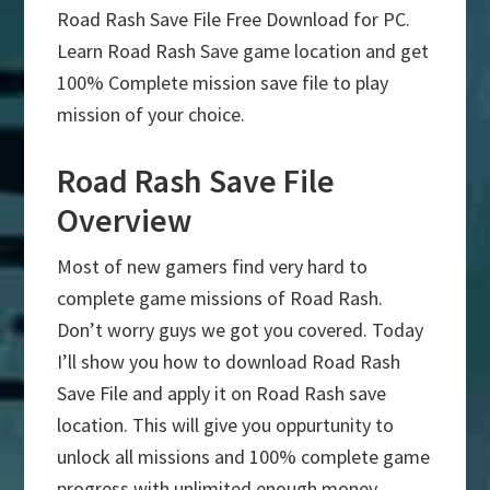
Road Rash Save File Free Download for PC.
Learn Road Rash Save game location and get
100% Complete mission save file to play
mission of your choice.
Road Rash Save File
Overview
Most of new gamers find very hard to
complete game missions of Road Rash.
Don’t worry guys we got you covered. Today
I’ll show you how to download Road Rash
Save File and apply it on Road Rash save
location. This will give you oppurtunity to
unlock all missions and 100% complete game
progress with unlimited enough money.