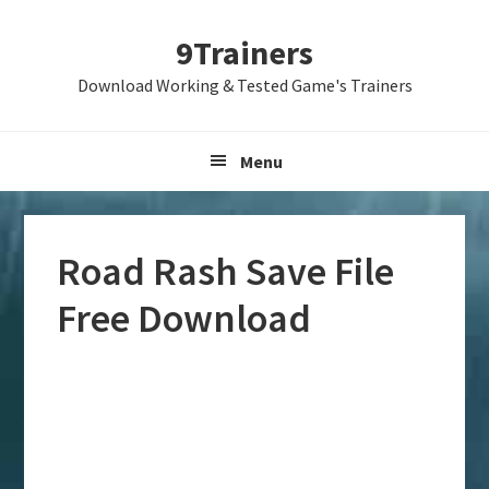
Skip
Skip
Skip
9Trainers
to
to
to
primary
main
primary
Download Working & Tested Game's Trainers
navigation
content
sidebar
Menu
Road Rash Save File
Free Download