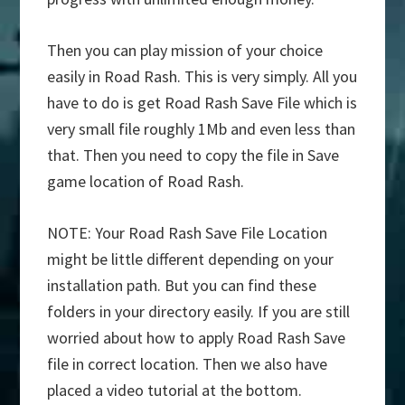
Then you can play mission of your choice
easily in Road Rash. This is very simply. All you
have to do is get Road Rash Save File which is
very small file roughly 1Mb and even less than
that. Then you need to copy the file in Save
game location of Road Rash.
NOTE: Your Road Rash Save File Location
might be little different depending on your
installation path. But you can find these
folders in your directory easily. If you are still
worried about how to apply Road Rash Save
file in correct location. Then we also have
placed a video tutorial at the bottom.