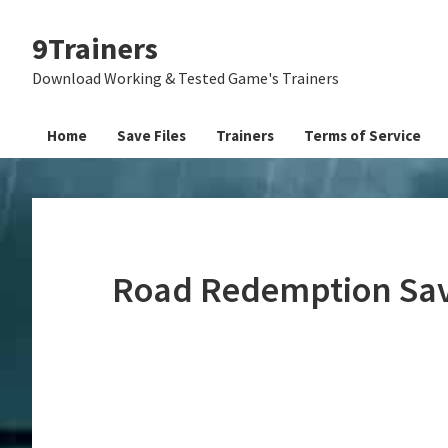
Skip
Skip
Skip
9Trainers
to
to
to
primary
main
primary
Download Working & Tested Game's Trainers
navigation
content
sidebar
Home
Save Files
Trainers
Terms of Service
Road Redemption Sav