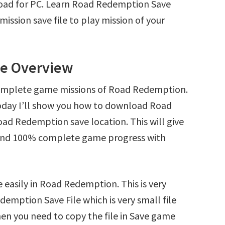
oad for PC. Learn Road Redemption Save
ssion save file to play mission of your
le Overview
complete game missions of Road Redemption.
oday I’ll show you how to download Road
ad Redemption save location. This will give
s and 100% complete game progress with
 easily in Road Redemption. This is very
demption Save File which is very small file
en you need to copy the file in Save game