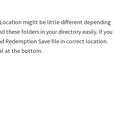
ocation might be little different depending
d these folders in your directory easily. If you
d Redemption Save file in correct location.
al at the bottom.