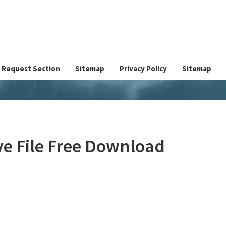
Request Section
Sitemap
Privacy Policy
Sitemap
e File Free Download