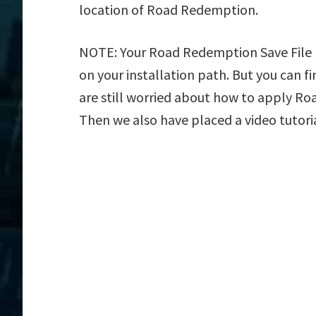
location of Road Redemption.
NOTE: Your Road Redemption Save File L
on your installation path. But you can fin
are still worried about how to apply Roa
Then we also have placed a video tutori