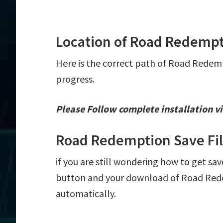
Location of Road Redempt
Here is the correct path of Road Redemp
progress.
Please Follow complete installation vi
Road Redemption Save Fi
if you are still wondering how to get sa
button and your download of Road Redem
automatically.