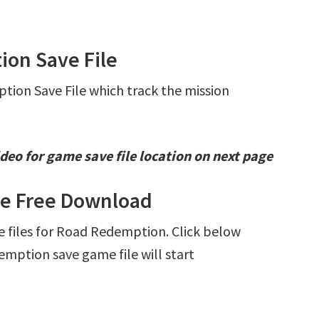
ion Save File
tion Save File which track the mission
deo for game save file location on next page
le Free Download
ve files for Road Redemption. Click below
ption save game file will start