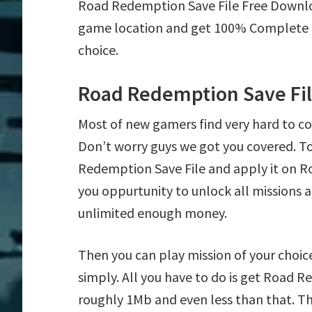
Road Redemption Save File Free Downl
game location and get 100% Complete mi
choice.
Road Redemption Save Fi
Most of new gamers find very hard to 
Don’t worry guys we got you covered. T
Redemption Save File and apply it on Ro
you oppurtunity to unlock all mission
unlimited enough money.
Then you can play mission of your choice
simply. All you have to do is get Road Re
roughly 1Mb and even less than that. Th