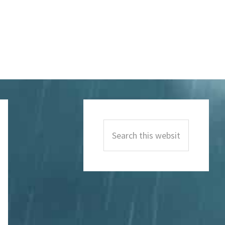
Primary
Sidebar
Search
this
website