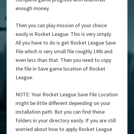
enough money.
Then you can play mission of your choice
easily in Rocket League. This is very simply.
All you have to do is get Rocket League Save
File which is very small file roughly 1Mb and
even less than that. Then you need to copy
the file in Save game location of Rocket
League.
NOTE: Your Rocket League Save File Location
might be little different depending on your
installation path. But you can find these
folders in your directory easily. If you are still
worried about how to apply Rocket League