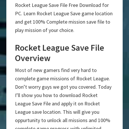
Rocket League Save File Free Download for
PC. Learn Rocket League Save game location
and get 100% Complete mission save file to
play mission of your choice.
Rocket League Save File
Overview
Most of new gamers find very hard to
complete game missions of Rocket League.
Don’t worry guys we got you covered. Today
I’ll show you how to download Rocket
League Save File and apply it on Rocket
League save location. This will give you
oppurtunity to unlock all missions and 100%
complete game progress with unlimited