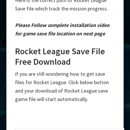
Here is the correct path of Rocket League
Save File which track the mission progress.
Please Follow complete installation video
for game save file location on next page
Rocket League Save File
Free Download
if you are still wondering how to get save
files for Rocket League. Click below button
and your download of Rocket League save
game file will start automatically.