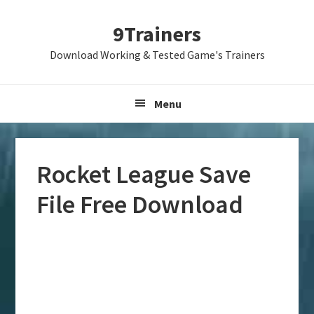
Skip
Skip
Skip
9Trainers
to
to
to
primary
main
primary
Download Working & Tested Game's Trainers
navigation
content
sidebar
Menu
Rocket League Save
File Free Download