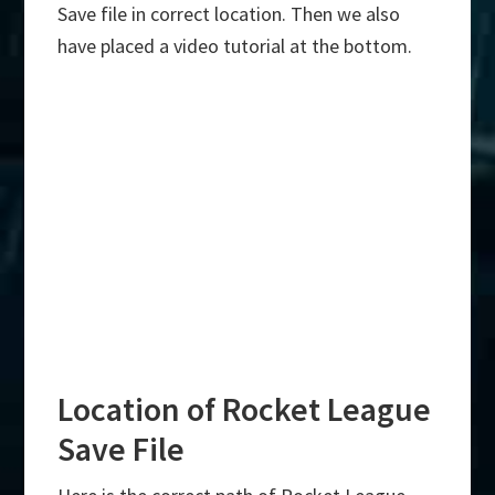
Save file in correct location. Then we also
have placed a video tutorial at the bottom.
Location of Rocket League
Save File