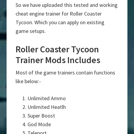
So we have uploaded this tested and working
cheat engine trainer for Roller Coaster
Tycoon. Which you can apply on existing
game setups.
Roller Coaster Tycoon
Trainer Mods Includes
Most of the game trainers contain functions
like below:-
Unlimited Ammo
Unlimited Heatlh
Super Boost
God Mode
Teleport