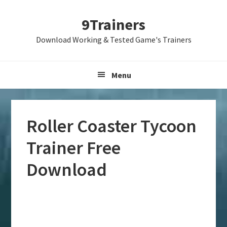
Skip
Skip
Skip
9Trainers
to
to
to
primary
main
primary
Download Working & Tested Game's Trainers
navigation
content
sidebar
Menu
Roller Coaster Tycoon
Trainer Free
Download