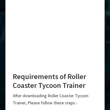
Requirements of Roller
Coaster Tycoon Trainer
After downloading Roller Coaster Tycoon
Trainer, Please follow these steps:-