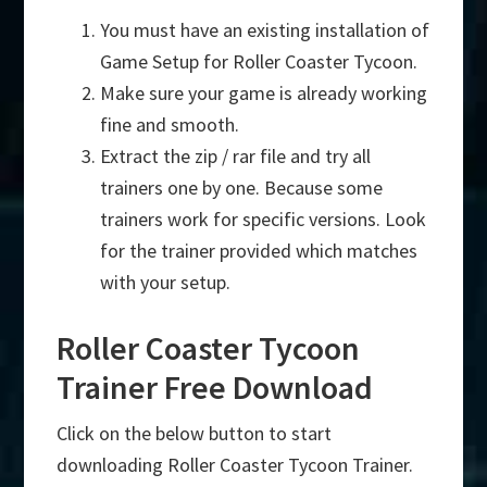
You must have an existing installation of
Game Setup for Roller Coaster Tycoon.
Make sure your game is already working
fine and smooth.
Extract the zip / rar file and try all
trainers one by one. Because some
trainers work for specific versions. Look
for the trainer provided which matches
with your setup.
Roller Coaster Tycoon
Trainer Free Download
Click on the below button to start
downloading Roller Coaster Tycoon Trainer.