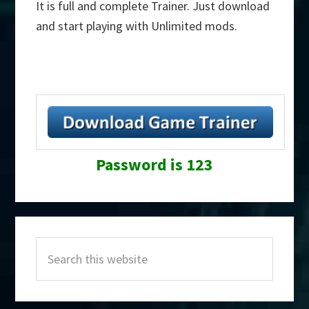
It is full and complete Trainer. Just download
and start playing with Unlimited mods.
Password is 123
Primary
Search
Sidebar
this
website