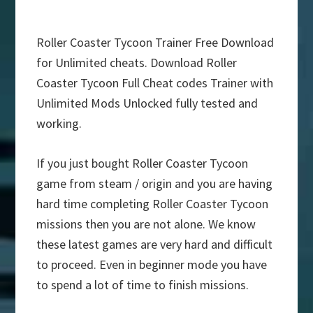
Roller Coaster Tycoon Trainer Free Download
for Unlimited cheats. Download Roller
Coaster Tycoon Full Cheat codes Trainer with
Unlimited Mods Unlocked fully tested and
working.
If you just bought Roller Coaster Tycoon
game from steam / origin and you are having
hard time completing Roller Coaster Tycoon
missions then you are not alone. We know
these latest games are very hard and difficult
to proceed. Even in beginner mode you have
to spend a lot of time to finish missions.