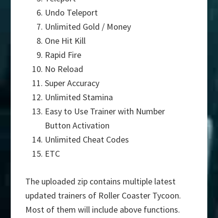
Undo Teleport
Unlimited Gold / Money
One Hit Kill
Rapid Fire
No Reload
Super Accuracy
Unlimited Stamina
Easy to Use Trainer with Number
Button Activation
Unlimited Cheat Codes
ETC
The uploaded zip contains multiple latest
updated trainers of Roller Coaster Tycoon.
Most of them will include above functions.