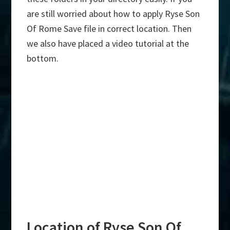
are still worried about how to apply Ryse Son
Of Rome Save file in correct location. Then
we also have placed a video tutorial at the
bottom.
Location of Ryse Son Of