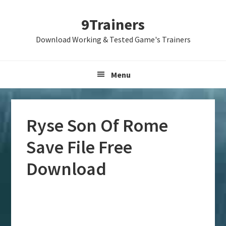
Skip
Skip
Skip
9Trainers
to
to
to
primary
main
primary
Download Working & Tested Game's Trainers
navigation
content
sidebar
Menu
Ryse Son Of Rome
Save File Free
Download