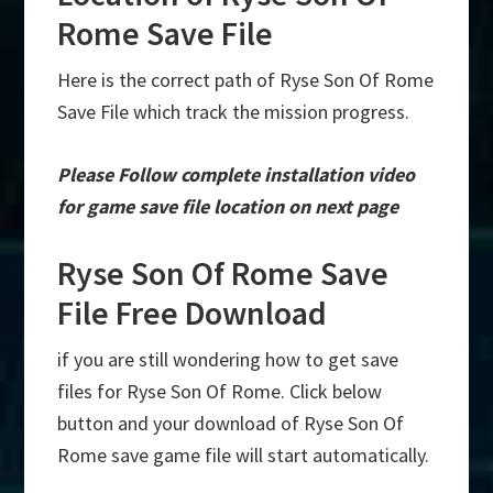
Rome Save File
Here is the correct path of Ryse Son Of Rome
Save File which track the mission progress.
Please Follow complete installation video
for game save file location on next page
Ryse Son Of Rome Save
File Free Download
if you are still wondering how to get save
files for Ryse Son Of Rome. Click below
button and your download of Ryse Son Of
Rome save game file will start automatically.