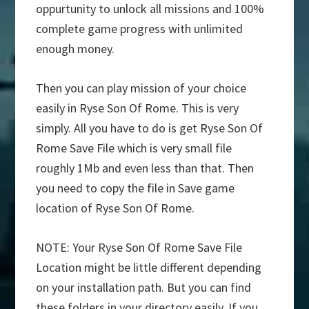
oppurtunity to unlock all missions and 100%
complete game progress with unlimited
enough money.
Then you can play mission of your choice
easily in Ryse Son Of Rome. This is very
simply. All you have to do is get Ryse Son Of
Rome Save File which is very small file
roughly 1Mb and even less than that. Then
you need to copy the file in Save game
location of Ryse Son Of Rome.
NOTE: Your Ryse Son Of Rome Save File
Location might be little different depending
on your installation path. But you can find
these folders in your directory easily. If you