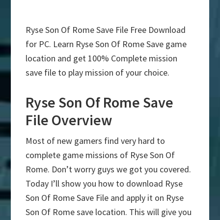
Ryse Son Of Rome Save File Free Download
for PC. Learn Ryse Son Of Rome Save game
location and get 100% Complete mission
save file to play mission of your choice.
Ryse Son Of Rome Save
File Overview
Most of new gamers find very hard to
complete game missions of Ryse Son Of
Rome. Don’t worry guys we got you covered.
Today I’ll show you how to download Ryse
Son Of Rome Save File and apply it on Ryse
Son Of Rome save location. This will give you