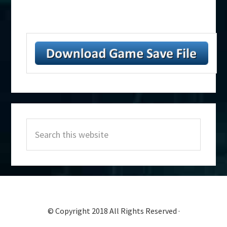
Primary
Search
Sidebar
this
website
© Copyright 2018 All Rights Reserved ·