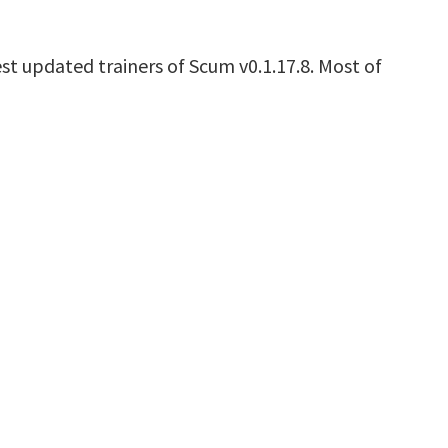
st updated trainers of Scum v0.1.17.8. Most of