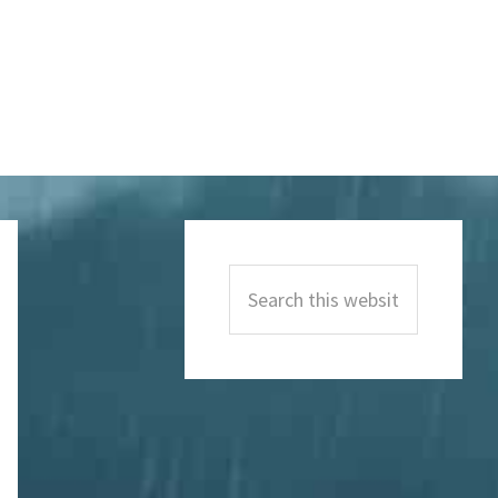
Primary
Sidebar
Search
this
website