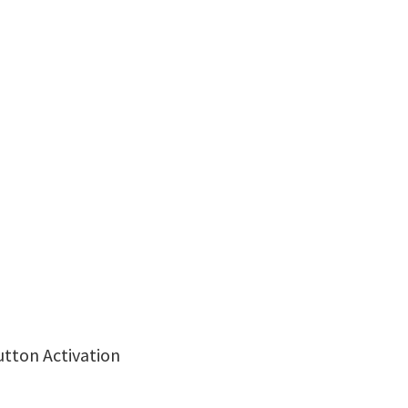
utton Activation