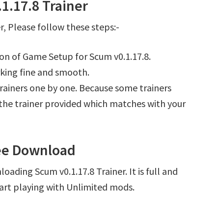
1.17.8 Trainer
, Please follow these steps:-
ion of Game Setup for Scum v0.1.17.8.
king fine and smooth.
l trainers one by one. Because some trainers
r the trainer provided which matches with your
ree Download
oading Scum v0.1.17.8 Trainer. It is full and
art playing with Unlimited mods.