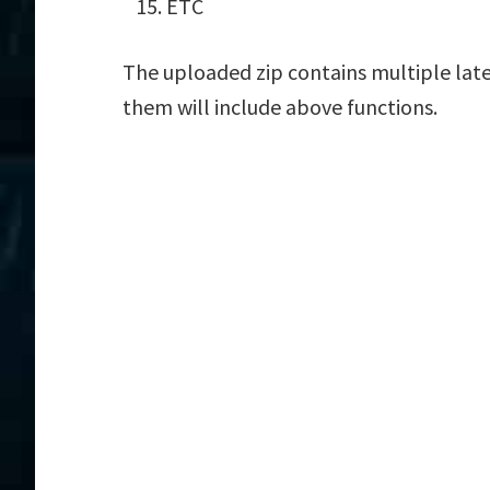
ETC
The uploaded zip contains multiple late
them will include above functions.