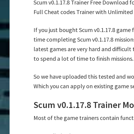
Scum v0.1.17.8 Trainer Free Download f
Full Cheat codes Trainer with Unlimited
If you just bought Scum v0.1.17.8 game 
time completing Scum v0.1.17.8 mission
latest games are very hard and difficul
to spend a lot of time to finish missions.
So we have uploaded this tested and wor
Which you can apply on existing game s
Scum v0.1.17.8 Trainer Mo
Most of the game trainers contain funct