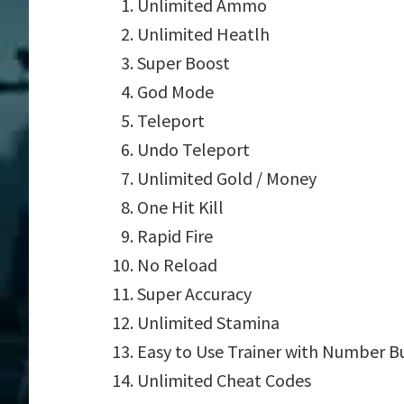
Unlimited Ammo
Unlimited Heatlh
Super Boost
God Mode
Teleport
Undo Teleport
Unlimited Gold / Money
One Hit Kill
Rapid Fire
No Reload
Super Accuracy
Unlimited Stamina
Easy to Use Trainer with Number B
Unlimited Cheat Codes