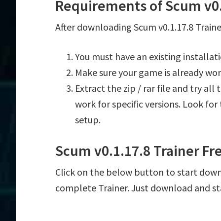
Requirements of Scum v0.
After downloading Scum v0.1.17.8 Trainer
You must have an existing installat
Make sure your game is already wor
Extract the zip / rar file and try al
work for specific versions. Look fo
setup.
Scum v0.1.17.8 Trainer F
Click on the below button to start downl
complete Trainer. Just download and st