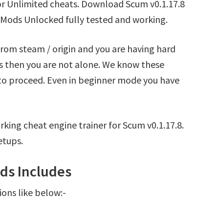
or Unlimited cheats. Download Scum v0.1.17.8
 Mods Unlocked fully tested and working.
from steam / origin and you are having hard
s then you are not alone. We know these
t to proceed. Even in beginner mode you have
king cheat engine trainer for Scum v0.1.17.8.
etups.
ds Includes
ions like below:-