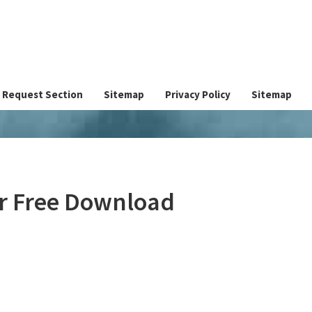
Request Section
Sitemap
Privacy Policy
Sitemap
er Free Download