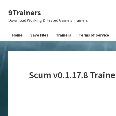
Skip
Skip
Skip
9Trainers
to
to
to
primary
main
primary
Download Working & Tested Game's Trainers
navigation
content
sidebar
Home
Save Files
Trainers
Terms of Service
Scum v0.1.17.8 Train