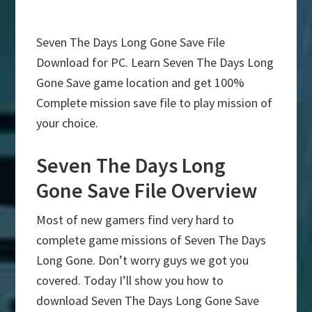
Seven The Days Long Gone Save File
Download for PC. Learn Seven The Days Long
Gone Save game location and get 100%
Complete mission save file to play mission of
your choice.
Seven The Days Long
Gone Save File Overview
Most of new gamers find very hard to
complete game missions of Seven The Days
Long Gone. Don’t worry guys we got you
covered. Today I’ll show you how to
download Seven The Days Long Gone Save