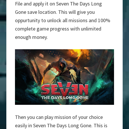
File and apply it on Seven The Days Long
Gone save location. This will give you
oppurtunity to unlock all missions and 100%
complete game progress with unlimited
enough money.
Then you can play mission of your choice
easily in Seven The Days Long Gone. This is