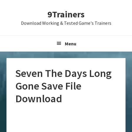
Skip
Skip
Skip
9Trainers
to
to
to
primary
main
primary
Download Working & Tested Game's Trainers
navigation
content
sidebar
Menu
Seven The Days Long
Gone Save File
Download