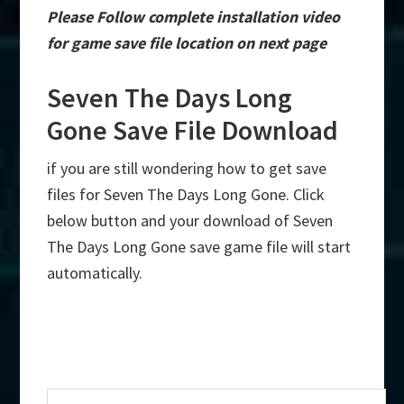
Please Follow complete installation video
for game save file location on next page
Seven The Days Long
Gone Save File Download
if you are still wondering how to get save
files for Seven The Days Long Gone. Click
below button and your download of Seven
The Days Long Gone save game file will start
automatically.