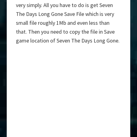
very simply. All you have to do is get Seven
The Days Long Gone Save File which is very
small file roughly 1Mb and even less than
that. Then you need to copy the file in Save
game location of Seven The Days Long Gone.