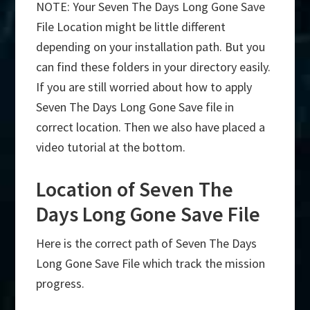
NOTE: Your Seven The Days Long Gone Save
File Location might be little different
depending on your installation path. But you
can find these folders in your directory easily.
If you are still worried about how to apply
Seven The Days Long Gone Save file in
correct location. Then we also have placed a
video tutorial at the bottom.
Location of Seven The
Days Long Gone Save File
Here is the correct path of Seven The Days
Long Gone Save File which track the mission
progress.