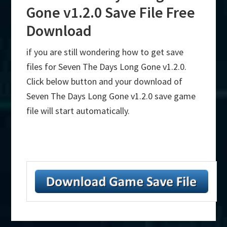
Gone v1.2.0 Save File Free
Download
if you are still wondering how to get save
files for Seven The Days Long Gone v1.2.0.
Click below button and your download of
Seven The Days Long Gone v1.2.0 save game
file will start automatically.