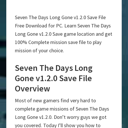
Seven The Days Long Gone v1.2.0 Save File
Free Download for PC. Learn Seven The Days
Long Gone v1.2.0 Save game location and get
100% Complete mission save file to play
mission of your choice.
Seven The Days Long
Gone v1.2.0 Save File
Overview
Most of new gamers find very hard to
complete game missions of Seven The Days
Long Gone v1.2.0. Don’t worry guys we got
you covered. Today I’ll show you how to