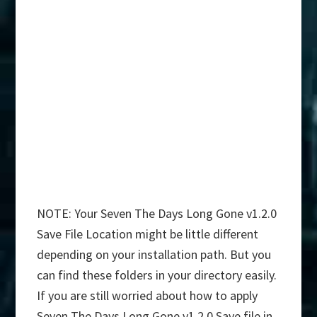
NOTE: Your Seven The Days Long Gone v1.2.0
Save File Location might be little different
depending on your installation path. But you
can find these folders in your directory easily.
If you are still worried about how to apply
Seven The Days Long Gone v1.2.0 Save file in