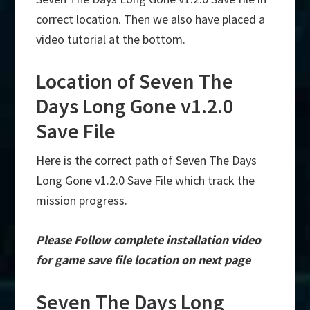
correct location. Then we also have placed a
video tutorial at the bottom.
Location of Seven The
Days Long Gone v1.2.0
Save File
Here is the correct path of Seven The Days
Long Gone v1.2.0 Save File which track the
mission progress.
Please Follow complete installation video
for game save file location on next page
Seven The Days Long