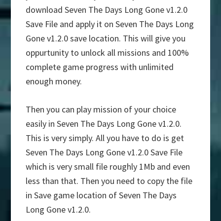
download Seven The Days Long Gone v1.2.0
Save File and apply it on Seven The Days Long
Gone v1.2.0 save location. This will give you
oppurtunity to unlock all missions and 100%
complete game progress with unlimited
enough money.
Then you can play mission of your choice
easily in Seven The Days Long Gone v1.2.0.
This is very simply. All you have to do is get
Seven The Days Long Gone v1.2.0 Save File
which is very small file roughly 1Mb and even
less than that. Then you need to copy the file
in Save game location of Seven The Days
Long Gone v1.2.0.