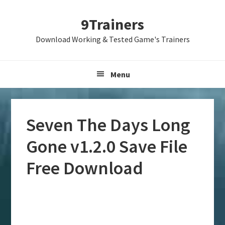
Skip
Skip
Skip
9Trainers
to
to
to
primary
main
primary
Download Working & Tested Game's Trainers
navigation
content
sidebar
Menu
Seven The Days Long
Gone v1.2.0 Save File
Free Download