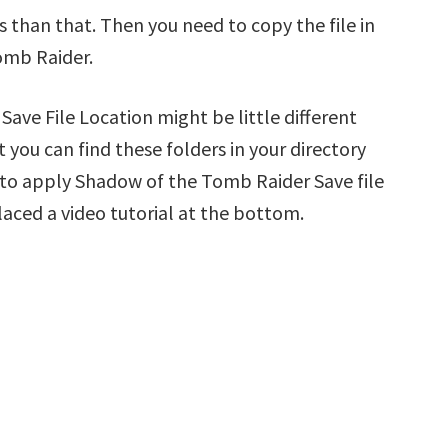
s than that. Then you need to copy the file in
omb Raider.
ve File Location might be little different
 you can find these folders in your directory
ow to apply Shadow of the Tomb Raider Save file
laced a video tutorial at the bottom.