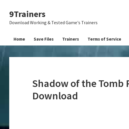
Skip
Skip
Skip
9Trainers
to
to
to
primary
main
primary
Download Working & Tested Game's Trainers
navigation
content
sidebar
Home
Save Files
Trainers
Terms of Service
Shadow of the Tomb R
Download