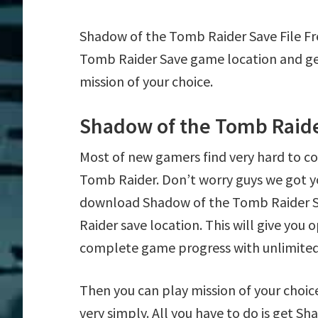
Shadow of the Tomb Raider Save File F
Tomb Raider Save game location and ge
mission of your choice.
Shadow of the Tomb Raide
Most of new gamers find very hard to 
Tomb Raider. Don’t worry guys we got y
download Shadow of the Tomb Raider Sa
Raider save location. This will give you
complete game progress with unlimite
Then you can play mission of your choice
very simply. All you have to do is get S