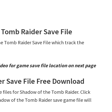
 Tomb Raider Save File
he Tomb Raider Save File which track the
deo for game save file location on next page
r Save File Free Download
ve files for Shadow of the Tomb Raider. Click
dow of the Tomb Raider save game file will