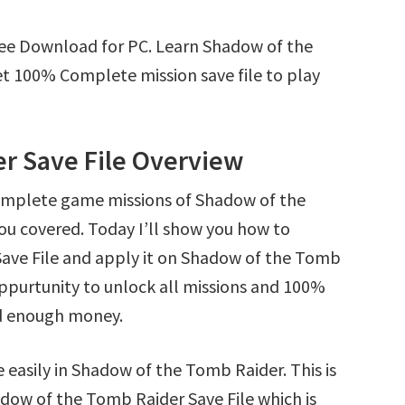
ree Download for PC. Learn Shadow of the
t 100% Complete mission save file to play
r Save File Overview
complete game missions of Shadow of the
ou covered. Today I’ll show you how to
ve File and apply it on Shadow of the Tomb
 oppurtunity to unlock all missions and 100%
d enough money.
 easily in Shadow of the Tomb Raider. This is
hadow of the Tomb Raider Save File which is