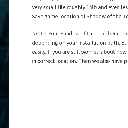
very small file roughly 1Mb and even les
Save game location of Shadow of the T
NOTE: Your Shadow of the Tomb Raider Sa
depending on your installation path. But
easily. If you are still worried about h
in correct location. Then we also have p