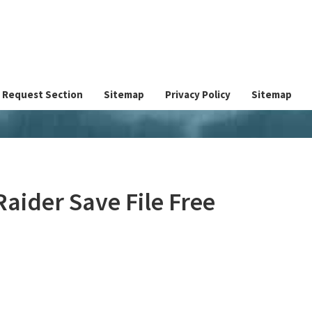
Request Section
Sitemap
Privacy Policy
Sitemap
aider Save File Free