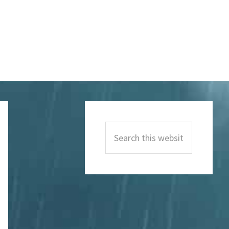
Primary
Sidebar
Search
this
website