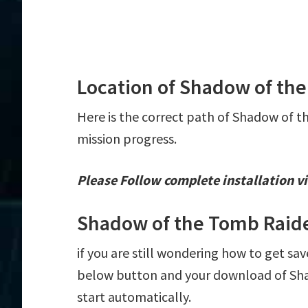
Location of Shadow of the
Here is the correct path of Shadow of t
mission progress.
Please Follow complete installation vi
Shadow of the Tomb Raide
if you are still wondering how to get sa
below button and your download of Sha
start automatically.