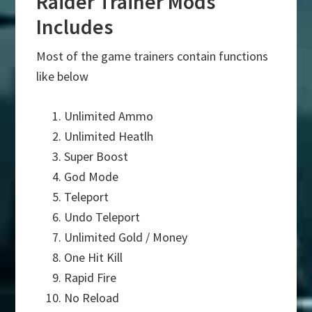
Raider Trainer Mods
Includes
Most of the game trainers contain functions
like below
Unlimited Ammo
Unlimited Heatlh
Super Boost
God Mode
Teleport
Undo Teleport
Unlimited Gold / Money
One Hit Kill
Rapid Fire
No Reload