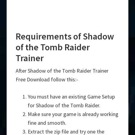
Requirements of Shadow
of the Tomb Raider
Trainer
After Shadow of the Tomb Raider Trainer
Free Download follow this:-
You must have an existing Game Setup
for Shadow of the Tomb Raider.
Make sure your game is already working
fine and smooth.
Extract the zip file and try one the