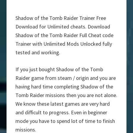
Shadow of the Tomb Raider Trainer Free
Download for Unlimited cheats. Download
Shadow of the Tomb Raider Full Cheat code
Trainer with Unlimited Mods Unlocked fully
tested and working.
If you just bought Shadow of the Tomb
Raider game from steam / origin and you are
having hard time completing Shadow of the
Tomb Raider missions then you are not alone.
We know these latest games are very hard
and difficult to progress. Even in beginner
mode you have to spend lot of time to finish
missions.