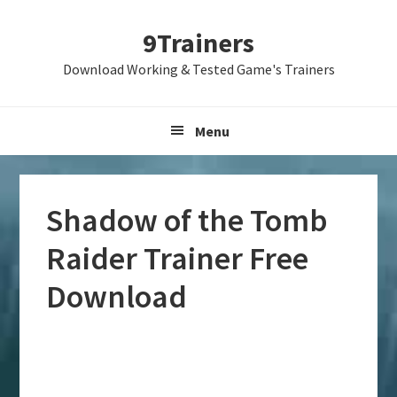
Skip
Skip
Skip
9Trainers
to
to
to
primary
main
primary
Download Working & Tested Game's Trainers
navigation
content
sidebar
Menu
Shadow of the Tomb
Raider Trainer Free
Download