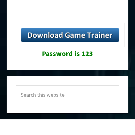
Password is 123
Primary
Search
Sidebar
this
website