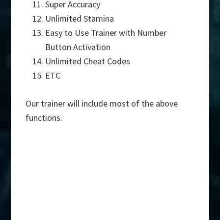
Super Accuracy
Unlimited Stamina
Easy to Use Trainer with Number
Button Activation
Unlimited Cheat Codes
ETC
Our trainer will include most of the above
functions.