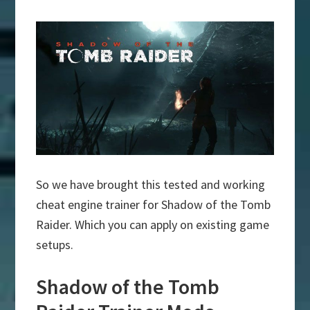
So we have brought this tested and working
cheat engine trainer for Shadow of the Tomb
Raider. Which you can apply on existing game
setups.
Shadow of the Tomb