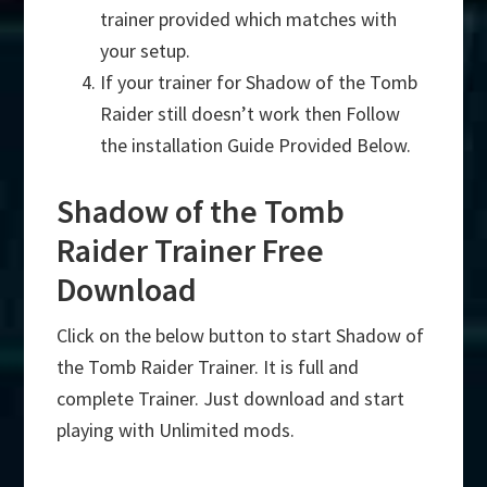
trainer provided which matches with
your setup.
If your trainer for Shadow of the Tomb
Raider still doesn’t work then Follow
the installation Guide Provided Below.
Shadow of the Tomb
Raider Trainer Free
Download
Click on the below button to start Shadow of
the Tomb Raider Trainer. It is full and
complete Trainer. Just download and start
playing with Unlimited mods.