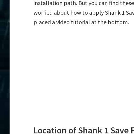
installation path. But you can find these f
worried about how to apply Shank 1 Save
placed a video tutorial at the bottom.
Location of Shank 1 Save F