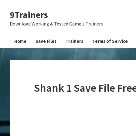
Skip
Skip
Skip
9Trainers
to
to
to
primary
main
primary
Download Working & Tested Game's Trainers
navigation
content
sidebar
Home
Save Files
Trainers
Terms of Service
Shank 1 Save File Fr