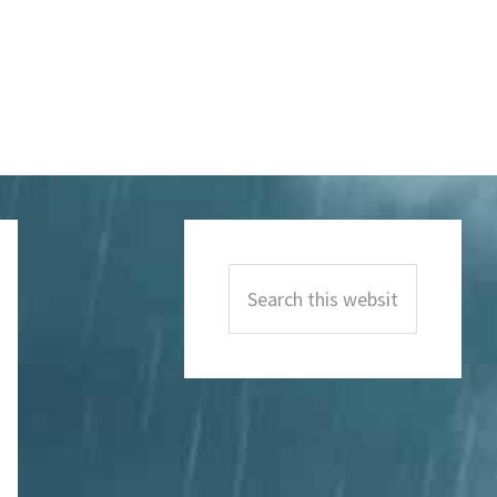
Primary
Sidebar
Search
this
website