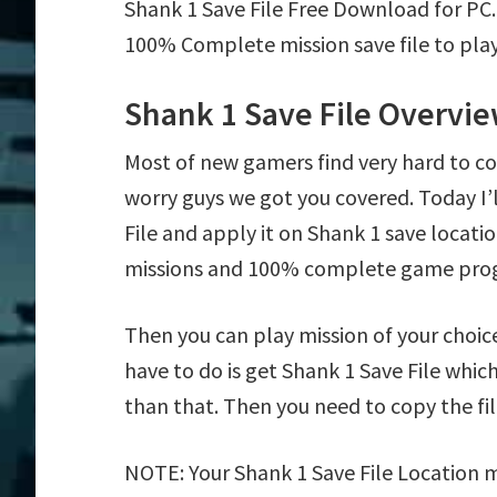
Shank 1 Save File Free Download for PC
100% Complete mission save file to play
Shank 1 Save File Overvi
Most of new gamers find very hard to c
worry guys we got you covered. Today I
File and apply it on Shank 1 save locatio
missions and 100% complete game prog
Then you can play mission of your choice e
have to do is get Shank 1 Save File which
than that. Then you need to copy the fil
NOTE: Your Shank 1 Save File Location m