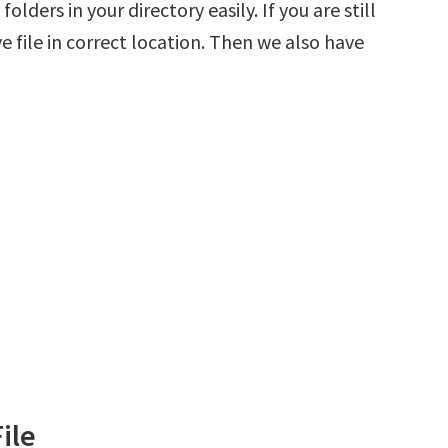
olders in your directory easily. If you are still
 file in correct location. Then we also have
ile