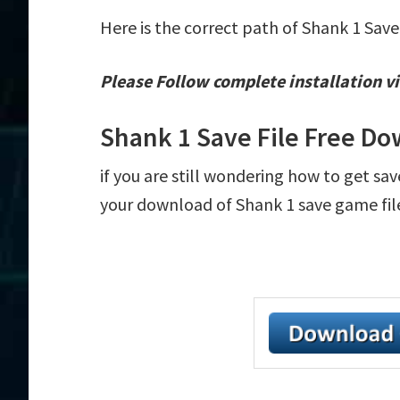
Here is the correct path of Shank 1 Save
Please Follow complete installation vi
Shank 1 Save File Free D
if you are still wondering how to get sav
your download of Shank 1 save game file 