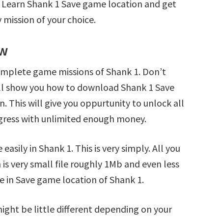
. Learn Shank 1 Save game location and get
 mission of your choice.
ew
omplete game missions of Shank 1. Don’t
’ll show you how to download Shank 1 Save
n. This will give you oppurtunity to unlock all
ress with unlimited enough money.
asily in Shank 1. This is very simply. All you
 is very small file roughly 1Mb and even less
e in Save game location of Shank 1.
ight be little different depending on your