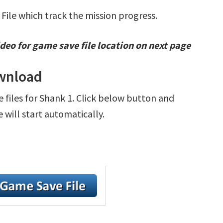
 File which track the mission progress.
deo for game save file location on next page
ownload
e files for Shank 1. Click below button and
will start automatically.