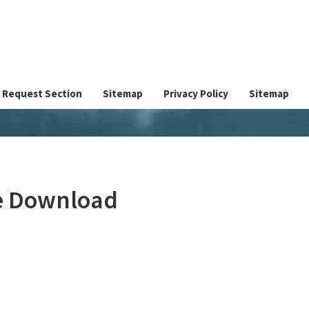
Request Section
Sitemap
Privacy Policy
Sitemap
ee Download