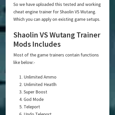
So we have uploaded this tested and working
cheat engine trainer for Shaolin VS Wutang.
Which you can apply on existing game setups.
Shaolin VS Wutang Trainer
Mods Includes
Most of the game trainers contain functions
like below:-
Unlimited Ammo
Unlimited Heatlh
Super Boost
God Mode
Teleport
Undo Teleport