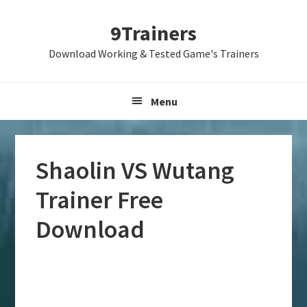
Skip
Skip
Skip
9Trainers
to
to
to
primary
main
primary
Download Working & Tested Game's Trainers
navigation
content
sidebar
Menu
Shaolin VS Wutang
Trainer Free
Download