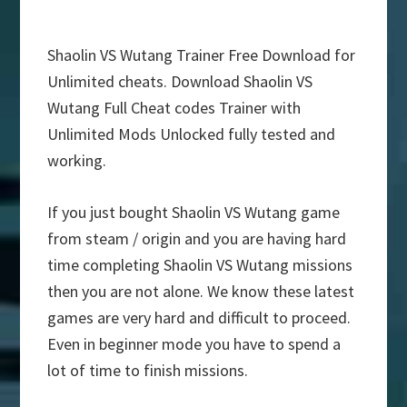
Shaolin VS Wutang Trainer Free Download for
Unlimited cheats. Download Shaolin VS
Wutang Full Cheat codes Trainer with
Unlimited Mods Unlocked fully tested and
working.
If you just bought Shaolin VS Wutang game
from steam / origin and you are having hard
time completing Shaolin VS Wutang missions
then you are not alone. We know these latest
games are very hard and difficult to proceed.
Even in beginner mode you have to spend a
lot of time to finish missions.