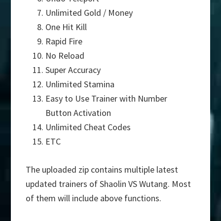
Unlimited Gold / Money
One Hit Kill
Rapid Fire
No Reload
Super Accuracy
Unlimited Stamina
Easy to Use Trainer with Number
Button Activation
Unlimited Cheat Codes
ETC
The uploaded zip contains multiple latest
updated trainers of Shaolin VS Wutang. Most
of them will include above functions.