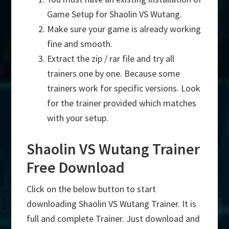
Game Setup for Shaolin VS Wutang.
Make sure your game is already working
fine and smooth.
Extract the zip / rar file and try all
trainers one by one. Because some
trainers work for specific versions. Look
for the trainer provided which matches
with your setup.
Shaolin VS Wutang Trainer
Free Download
Click on the below button to start
downloading Shaolin VS Wutang Trainer. It is
full and complete Trainer. Just download and