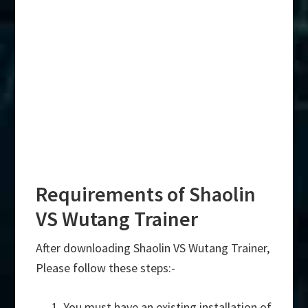
Requirements of Shaolin
VS Wutang Trainer
After downloading Shaolin VS Wutang Trainer,
Please follow these steps:-
You must have an existing installation of