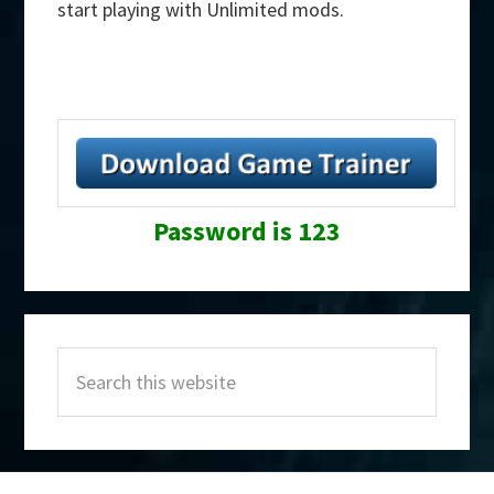
start playing with Unlimited mods.
Password is 123
Primary
Search
Sidebar
this
website