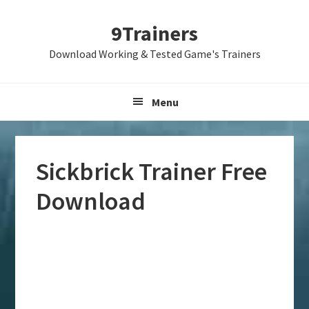
Skip
Skip
Skip
9Trainers
to
to
to
primary
main
primary
Download Working & Tested Game's Trainers
navigation
content
sidebar
Menu
Sickbrick Trainer Free
Download