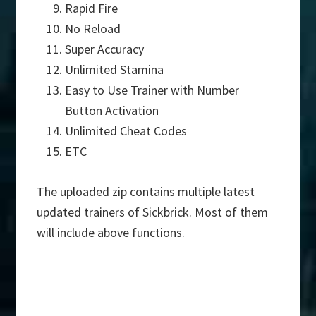
Rapid Fire
No Reload
Super Accuracy
Unlimited Stamina
Easy to Use Trainer with Number
Button Activation
Unlimited Cheat Codes
ETC
The uploaded zip contains multiple latest
updated trainers of Sickbrick. Most of them
will include above functions.