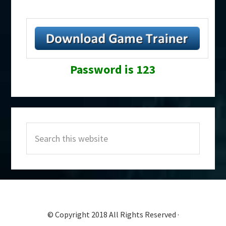
Password is 123
Primary
Search
Sidebar
this
website
© Copyright 2018 All Rights Reserved ·