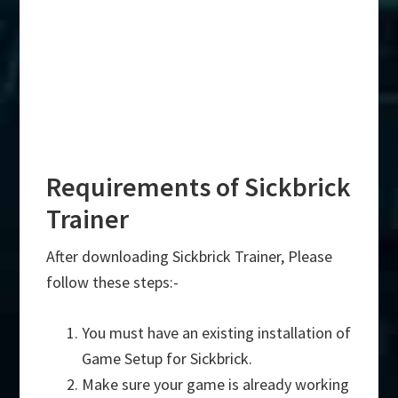
Requirements of Sickbrick
Trainer
After downloading Sickbrick Trainer, Please
follow these steps:-
You must have an existing installation of
Game Setup for Sickbrick.
Make sure your game is already working