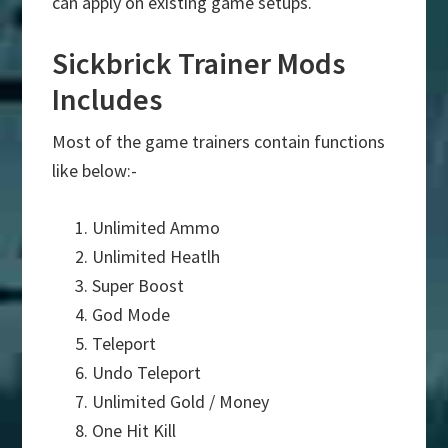
can apply on existing game setups.
Sickbrick Trainer Mods
Includes
Most of the game trainers contain functions
like below:-
Unlimited Ammo
Unlimited Heatlh
Super Boost
God Mode
Teleport
Undo Teleport
Unlimited Gold / Money
One Hit Kill