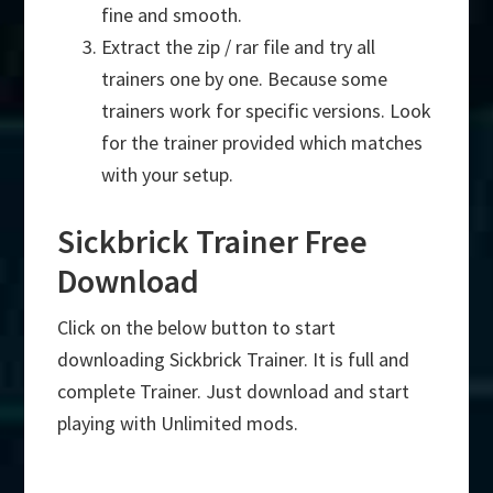
fine and smooth.
Extract the zip / rar file and try all
trainers one by one. Because some
trainers work for specific versions. Look
for the trainer provided which matches
with your setup.
Sickbrick Trainer Free
Download
Click on the below button to start
downloading Sickbrick Trainer. It is full and
complete Trainer. Just download and start
playing with Unlimited mods.