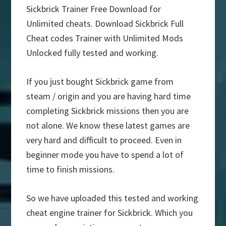
Sickbrick Trainer Free Download for
Unlimited cheats. Download Sickbrick Full
Cheat codes Trainer with Unlimited Mods
Unlocked fully tested and working.
If you just bought Sickbrick game from
steam / origin and you are having hard time
completing Sickbrick missions then you are
not alone. We know these latest games are
very hard and difficult to proceed. Even in
beginner mode you have to spend a lot of
time to finish missions.
So we have uploaded this tested and working
cheat engine trainer for Sickbrick. Which you