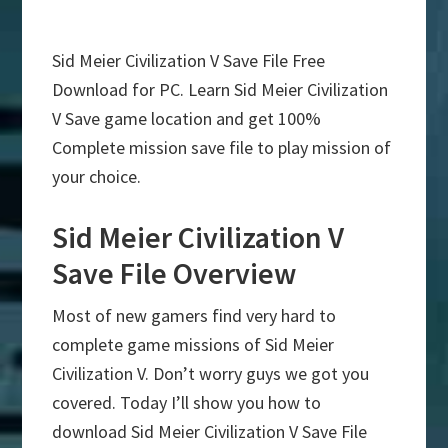
Sid Meier Civilization V Save File Free
Download for PC. Learn Sid Meier Civilization
V Save game location and get 100%
Complete mission save file to play mission of
your choice.
Sid Meier Civilization V
Save File Overview
Most of new gamers find very hard to
complete game missions of Sid Meier
Civilization V. Don’t worry guys we got you
covered. Today I’ll show you how to
download Sid Meier Civilization V Save File