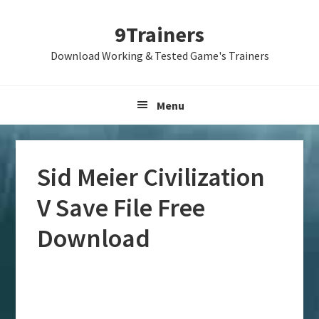
Skip
Skip
Skip
9Trainers
to
to
to
primary
main
primary
Download Working & Tested Game's Trainers
navigation
content
sidebar
Menu
Sid Meier Civilization
V Save File Free
Download