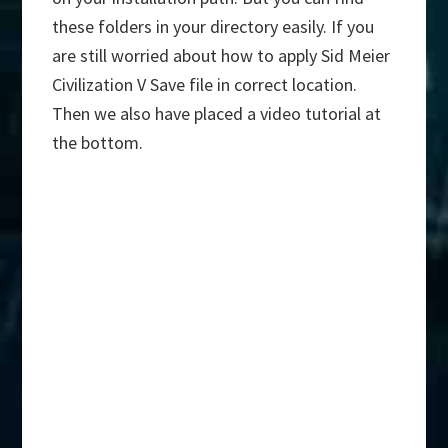
these folders in your directory easily. If you
are still worried about how to apply Sid Meier
Civilization V Save file in correct location.
Then we also have placed a video tutorial at
the bottom.