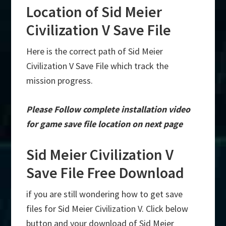
Location of Sid Meier
Civilization V Save File
Here is the correct path of Sid Meier
Civilization V Save File which track the
mission progress.
Please Follow complete installation video
for game save file location on next page
Sid Meier Civilization V
Save File Free Download
if you are still wondering how to get save
files for Sid Meier Civilization V. Click below
button and your download of Sid Meier