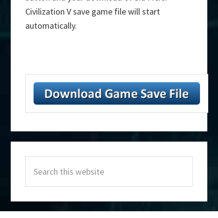
Civilization V save game file will start
automatically.
Primary
Search
Sidebar
this
website