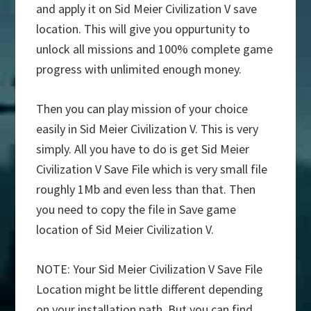
and apply it on Sid Meier Civilization V save
location. This will give you oppurtunity to
unlock all missions and 100% complete game
progress with unlimited enough money.
Then you can play mission of your choice
easily in Sid Meier Civilization V. This is very
simply. All you have to do is get Sid Meier
Civilization V Save File which is very small file
roughly 1Mb and even less than that. Then
you need to copy the file in Save game
location of Sid Meier Civilization V.
NOTE: Your Sid Meier Civilization V Save File
Location might be little different depending
on your installation path. But you can find