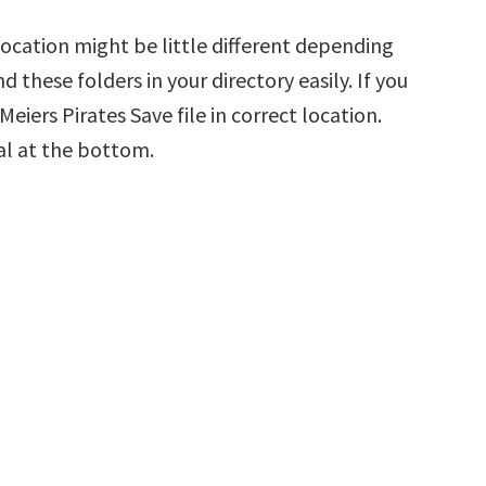
Location might be little different depending
d these folders in your directory easily. If you
eiers Pirates Save file in correct location.
al at the bottom.