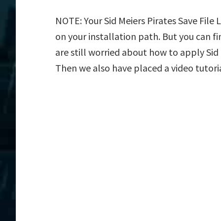
NOTE: Your Sid Meiers Pirates Save File 
on your installation path. But you can fin
are still worried about how to apply Sid M
Then we also have placed a video tutori