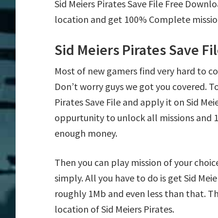
Sid Meiers Pirates Save File Free Downlo
location and get 100% Complete mission 
Sid Meiers Pirates Save F
Most of new gamers find very hard to co
Don’t worry guys we got you covered. T
Pirates Save File and apply it on Sid Meie
oppurtunity to unlock all missions an
enough money.
Then you can play mission of your choice e
simply. All you have to do is get Sid Meier
roughly 1Mb and even less than that. Th
location of Sid Meiers Pirates.