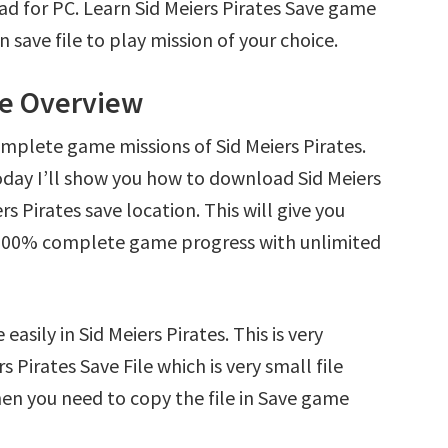
ad for PC. Learn Sid Meiers Pirates Save game
save file to play mission of your choice.
ile Overview
mplete game missions of Sid Meiers Pirates.
oday I’ll show you how to download Sid Meiers
rs Pirates save location. This will give you
d 100% complete game progress with unlimited
asily in Sid Meiers Pirates. This is very
s Pirates Save File which is very small file
en you need to copy the file in Save game