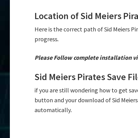
Location of Sid Meiers Pir
Here is the correct path of Sid Meiers Pi
progress.
Please Follow complete installation vi
Sid Meiers Pirates Save F
if you are still wondering how to get save
button and your download of Sid Meiers P
automatically.