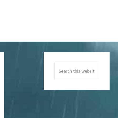
Primary
Sidebar
Search
this
website