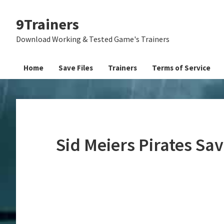
Skip
Skip
Skip
9Trainers
to
to
to
primary
main
primary
Download Working & Tested Game's Trainers
navigation
content
sidebar
Home
Save Files
Trainers
Terms of Service
Sid Meiers Pirates Sa