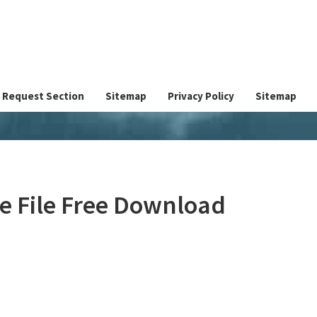
Request Section
Sitemap
Privacy Policy
Sitemap
ve File Free Download