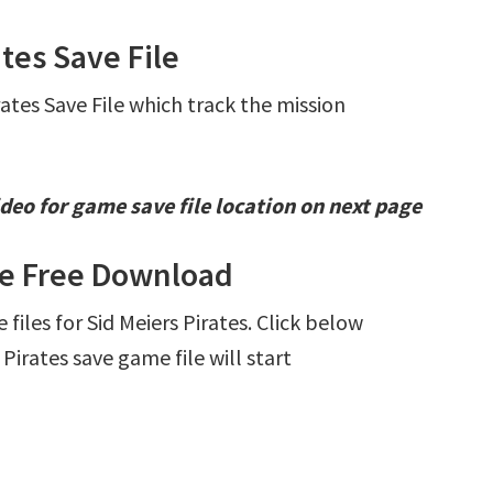
ates Save File
rates Save File which track the mission
deo for game save file location on next page
ile Free Download
 files for Sid Meiers Pirates. Click below
irates save game file will start