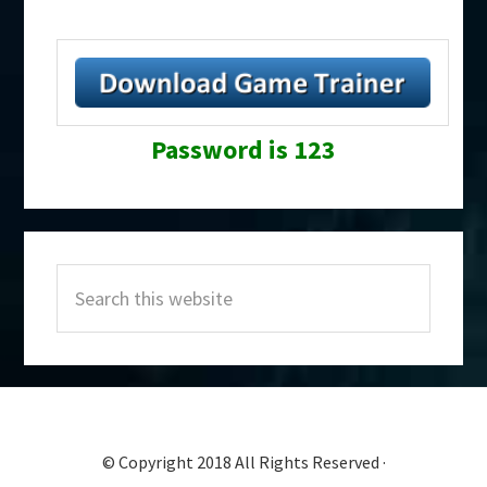
Password is 123
Primary
Search
Sidebar
this
website
© Copyright 2018 All Rights Reserved ·