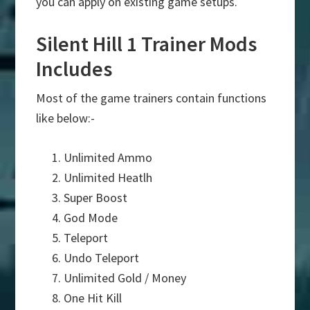
you can apply on existing game setups.
Silent Hill 1 Trainer Mods
Includes
Most of the game trainers contain functions
like below:-
Unlimited Ammo
Unlimited Heatlh
Super Boost
God Mode
Teleport
Undo Teleport
Unlimited Gold / Money
One Hit Kill