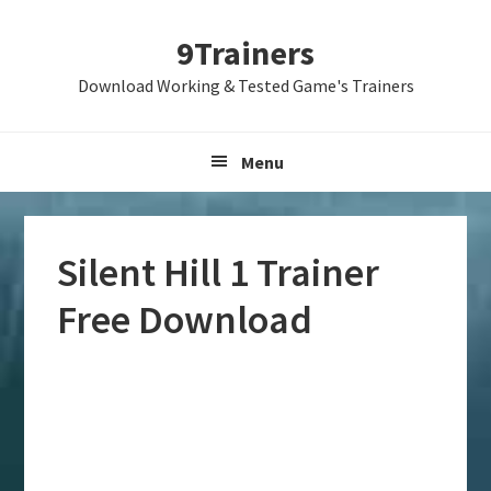
Skip
Skip
Skip
9Trainers
to
to
to
primary
main
primary
Download Working & Tested Game's Trainers
navigation
content
sidebar
Menu
Silent Hill 1 Trainer
Free Download