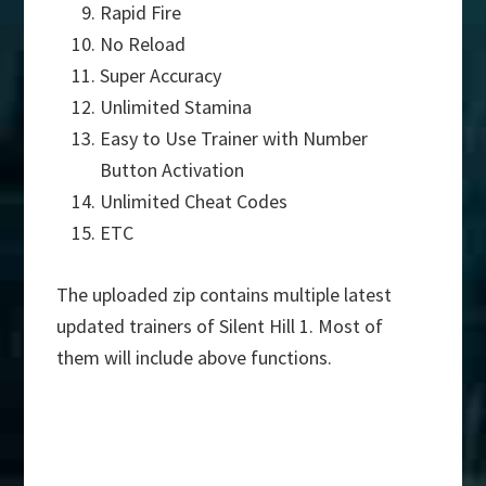
Rapid Fire
No Reload
Super Accuracy
Unlimited Stamina
Easy to Use Trainer with Number
Button Activation
Unlimited Cheat Codes
ETC
The uploaded zip contains multiple latest
updated trainers of Silent Hill 1. Most of
them will include above functions.