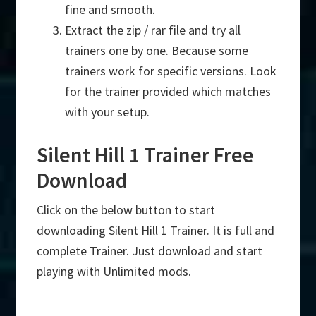
fine and smooth.
Extract the zip / rar file and try all
trainers one by one. Because some
trainers work for specific versions. Look
for the trainer provided which matches
with your setup.
Silent Hill 1 Trainer Free
Download
Click on the below button to start
downloading Silent Hill 1 Trainer. It is full and
complete Trainer. Just download and start
playing with Unlimited mods.