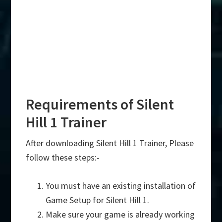
Requirements of Silent
Hill 1 Trainer
After downloading Silent Hill 1 Trainer, Please
follow these steps:-
You must have an existing installation of
Game Setup for Silent Hill 1.
Make sure your game is already working