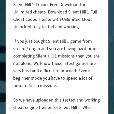
Silent Hill 1 Trainer Free Download for
Unlimited cheats. Download Silent Hill 1 Full
Cheat codes Trainer with Unlimited Mods
Unlocked fully tested and working.
If you just bought Silent Hill 1 game from
steam / origin and you are having hard time
completing Silent Hill 1 missions then you are
not alone. We know these latest games are
very hard and difficult to proceed. Even in
beginner mode you have to spend a lot of
time to finish missions.
So we have uploaded this tested and working
cheat engine trainer for Silent Hill 1. Which