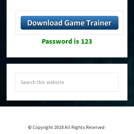
Password is 123
Primary
Search
Sidebar
this
website
© Copyright 2018 All Rights Reserved ·