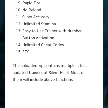
Rapid Fire
No Reload
Super Accuracy
Unlimited Stamina
Easy to Use Trainer with Number
Button Activation
Unlimited Cheat Codes
ETC
The uploaded zip contains multiple latest
updated trainers of Silent Hill 4. Most of
them will include above functions.