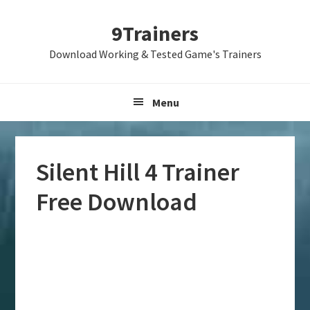
Skip
Skip
Skip
9Trainers
to
to
to
primary
main
primary
Download Working & Tested Game's Trainers
navigation
content
sidebar
Menu
Silent Hill 4 Trainer
Free Download