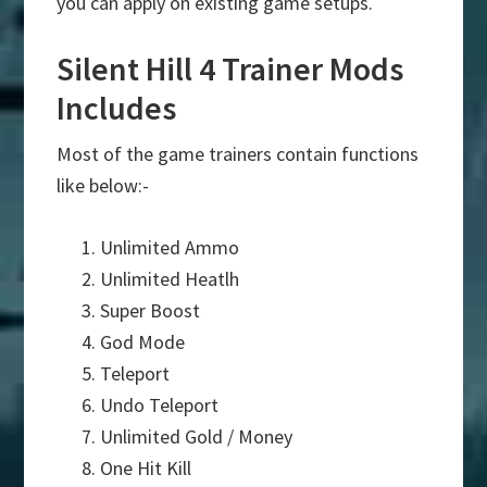
you can apply on existing game setups.
Silent Hill 4 Trainer Mods
Includes
Most of the game trainers contain functions
like below:-
Unlimited Ammo
Unlimited Heatlh
Super Boost
God Mode
Teleport
Undo Teleport
Unlimited Gold / Money
One Hit Kill