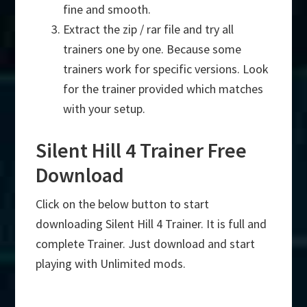
fine and smooth.
Extract the zip / rar file and try all
trainers one by one. Because some
trainers work for specific versions. Look
for the trainer provided which matches
with your setup.
Silent Hill 4 Trainer Free
Download
Click on the below button to start
downloading Silent Hill 4 Trainer. It is full and
complete Trainer. Just download and start
playing with Unlimited mods.