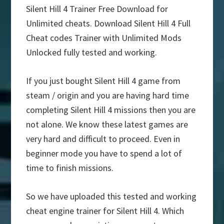
Silent Hill 4 Trainer Free Download for
Unlimited cheats. Download Silent Hill 4 Full
Cheat codes Trainer with Unlimited Mods
Unlocked fully tested and working.
If you just bought Silent Hill 4 game from
steam / origin and you are having hard time
completing Silent Hill 4 missions then you are
not alone. We know these latest games are
very hard and difficult to proceed. Even in
beginner mode you have to spend a lot of
time to finish missions.
So we have uploaded this tested and working
cheat engine trainer for Silent Hill 4. Which