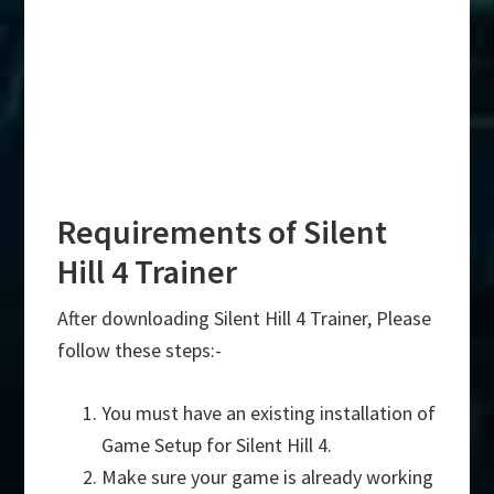
Requirements of Silent
Hill 4 Trainer
After downloading Silent Hill 4 Trainer, Please
follow these steps:-
You must have an existing installation of
Game Setup for Silent Hill 4.
Make sure your game is already working