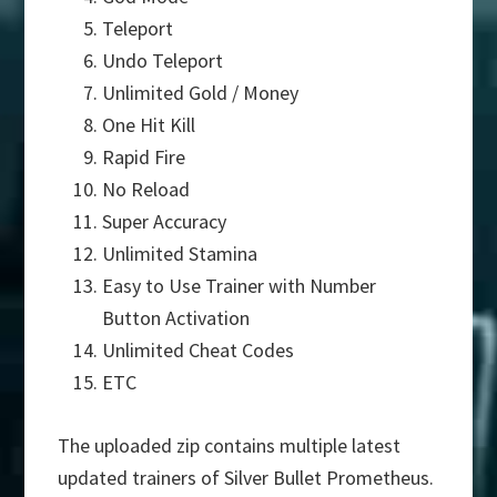
Teleport
Undo Teleport
Unlimited Gold / Money
One Hit Kill
Rapid Fire
No Reload
Super Accuracy
Unlimited Stamina
Easy to Use Trainer with Number
Button Activation
Unlimited Cheat Codes
ETC
The uploaded zip contains multiple latest
updated trainers of Silver Bullet Prometheus.