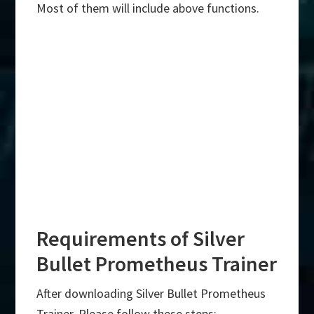
Most of them will include above functions.
Requirements of Silver
Bullet Prometheus Trainer
After downloading Silver Bullet Prometheus
Trainer, Please follow these steps:-