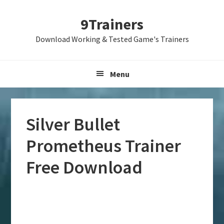
Skip
Skip
Skip
9Trainers
to
to
to
primary
main
primary
Download Working & Tested Game's Trainers
navigation
content
sidebar
Menu
Silver Bullet
Prometheus Trainer
Free Download