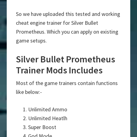
So we have uploaded this tested and working
cheat engine trainer for Silver Bullet
Prometheus. Which you can apply on existing
game setups.
Silver Bullet Prometheus
Trainer Mods Includes
Most of the game trainers contain functions
like below:-
Unlimited Ammo
Unlimited Heatlh
Super Boost
God Mode