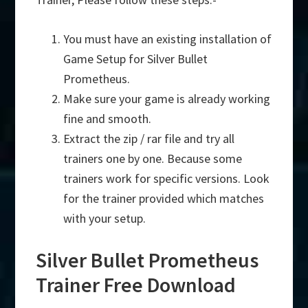
You must have an existing installation of
Game Setup for Silver Bullet
Prometheus.
Make sure your game is already working
fine and smooth.
Extract the zip / rar file and try all
trainers one by one. Because some
trainers work for specific versions. Look
for the trainer provided which matches
with your setup.
Silver Bullet Prometheus
Trainer Free Download