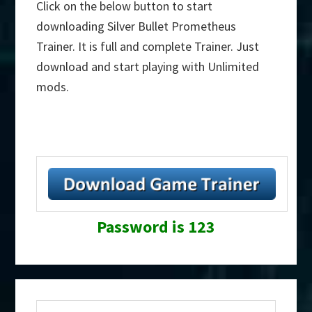
Click on the below button to start
downloading Silver Bullet Prometheus
Trainer. It is full and complete Trainer. Just
download and start playing with Unlimited
mods.
Password is 123
Primary
Search