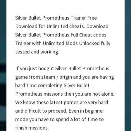
Silver Bullet Prometheus Trainer Free
Download for Unlimited cheats. Download
Silver Bullet Prometheus Full Cheat codes
Trainer with Unlimited Mods Unlocked fully
tested and working.
If you just bought Silver Bullet Prometheus
game from steam / origin and you are having
hard time completing Silver Bullet
Prometheus missions then you are not alone.
We know these latest games are very hard
and difficult to proceed. Even in beginner
mode you have to spend a lot of time to
finish missions.