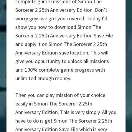
complete game missions of Simon The
Sorcerer 2 25th Anniversary Edition. Don’t
worry guys we got you covered. Today I’ll
show you how to download Simon The
Sorcerer 2 25th Anniversary Edition Save File
and apply it on Simon The Sorcerer 2 25th
Anniversary Edition save location. This will
give you oppurtunity to unlock all missions
and 100% complete game progress with
unlimited enough money.
Then you can play mission of your choice
easily in Simon The Sorcerer 2 25th
Anniversary Edition. This is very simply. All you
have to do is get Simon The Sorcerer 2 25th
Anniversary Edition Save File which is very