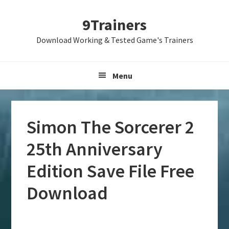
Skip
Skip
Skip
9Trainers
to
to
to
primary
main
primary
Download Working & Tested Game's Trainers
navigation
content
sidebar
Menu
Simon The Sorcerer 2
25th Anniversary
Edition Save File Free
Download