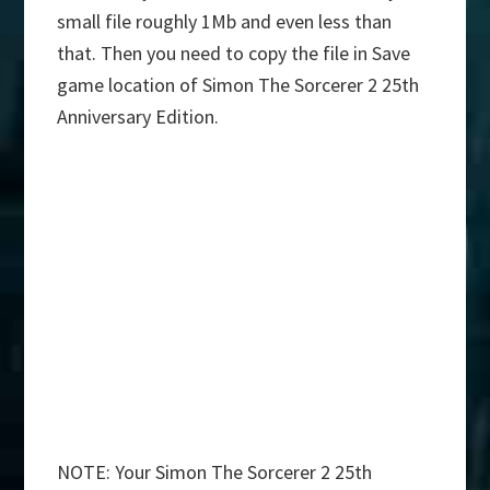
small file roughly 1Mb and even less than
that. Then you need to copy the file in Save
game location of Simon The Sorcerer 2 25th
Anniversary Edition.
NOTE: Your Simon The Sorcerer 2 25th