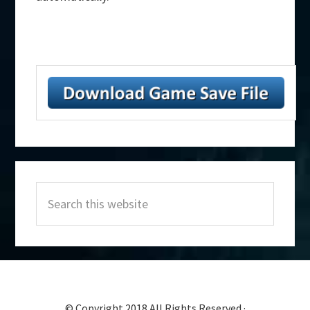
Primary
Search
Sidebar
this
website
© Copyright 2018 All Rights Reserved ·