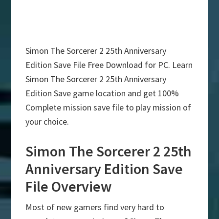
Simon The Sorcerer 2 25th Anniversary
Edition Save File Free Download for PC. Learn
Simon The Sorcerer 2 25th Anniversary
Edition Save game location and get 100%
Complete mission save file to play mission of
your choice.
Simon The Sorcerer 2 25th
Anniversary Edition Save
File Overview
Most of new gamers find very hard to