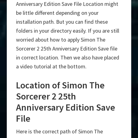
Anniversary Edition Save File Location might
be little different depending on your
installation path. But you can find these
folders in your directory easily. If you are still
worried about how to apply Simon The
Sorcerer 2 25th Anniversary Edition Save file
in correct location. Then we also have placed
a video tutorial at the bottom.
Location of Simon The
Sorcerer 2 25th
Anniversary Edition Save
File
Here is the correct path of Simon The