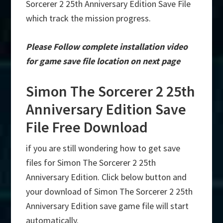
Sorcerer 2 25th Anniversary Edition Save File
which track the mission progress.
Please Follow complete installation video
for game save file location on next page
Simon The Sorcerer 2 25th
Anniversary Edition Save
File Free Download
if you are still wondering how to get save
files for Simon The Sorcerer 2 25th
Anniversary Edition. Click below button and
your download of Simon The Sorcerer 2 25th
Anniversary Edition save game file will start
automatically.