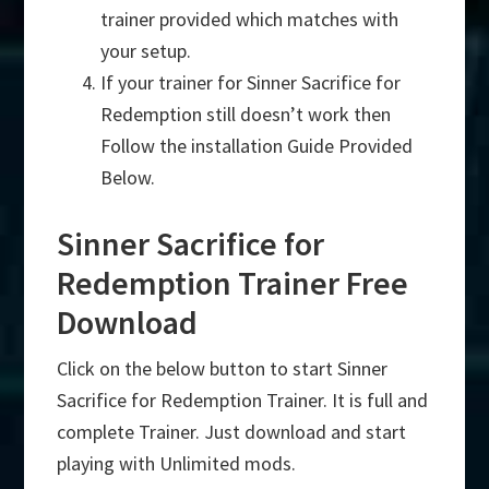
trainer provided which matches with
your setup.
If your trainer for Sinner Sacrifice for
Redemption still doesn’t work then
Follow the installation Guide Provided
Below.
Sinner Sacrifice for
Redemption Trainer Free
Download
Click on the below button to start Sinner
Sacrifice for Redemption Trainer. It is full and
complete Trainer. Just download and start
playing with Unlimited mods.