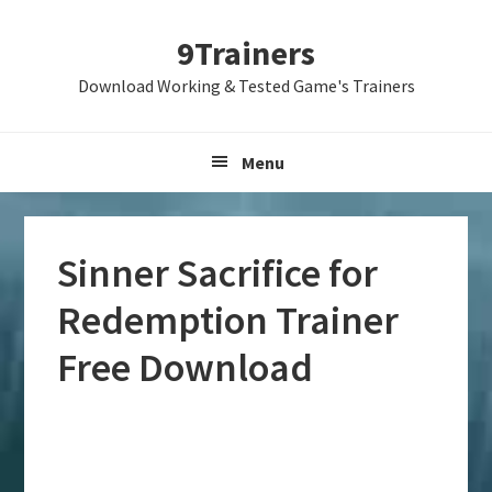
Skip
Skip
Skip
9Trainers
to
to
to
primary
main
primary
Download Working & Tested Game's Trainers
navigation
content
sidebar
Menu
Sinner Sacrifice for
Redemption Trainer
Free Download