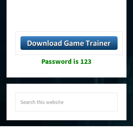
Password is 123
Primary
Search
Sidebar
this
website