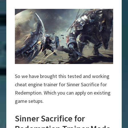
So we have brought this tested and working
cheat engine trainer for Sinner Sacrifice for
Redemption. Which you can apply on existing
game setups.
Sinner Sacrifice for