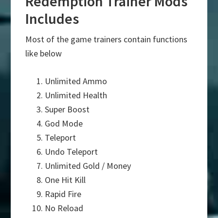
Redemption Trainer Mods
Includes
Most of the game trainers contain functions
like below
Unlimited Ammo
Unlimited Health
Super Boost
God Mode
Teleport
Undo Teleport
Unlimited Gold / Money
One Hit Kill
Rapid Fire
No Reload