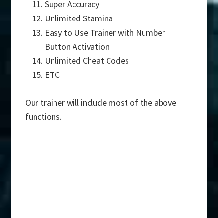
Super Accuracy
Unlimited Stamina
Easy to Use Trainer with Number
Button Activation
Unlimited Cheat Codes
ETC
Our trainer will include most of the above
functions.