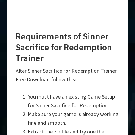
Requirements of Sinner
Sacrifice for Redemption
Trainer
After Sinner Sacrifice for Redemption Trainer
Free Download follow this:-
You must have an existing Game Setup
for Sinner Sacrifice for Redemption.
Make sure your game is already working
fine and smooth.
Extract the zip file and try one the