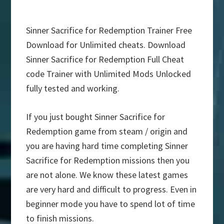
Sinner Sacrifice for Redemption Trainer Free
Download for Unlimited cheats. Download
Sinner Sacrifice for Redemption Full Cheat
code Trainer with Unlimited Mods Unlocked
fully tested and working.
If you just bought Sinner Sacrifice for
Redemption game from steam / origin and
you are having hard time completing Sinner
Sacrifice for Redemption missions then you
are not alone. We know these latest games
are very hard and difficult to progress. Even in
beginner mode you have to spend lot of time
to finish missions.