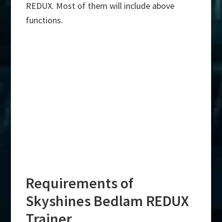
REDUX. Most of them will include above
functions.
Requirements of
Skyshines Bedlam REDUX
Trainer