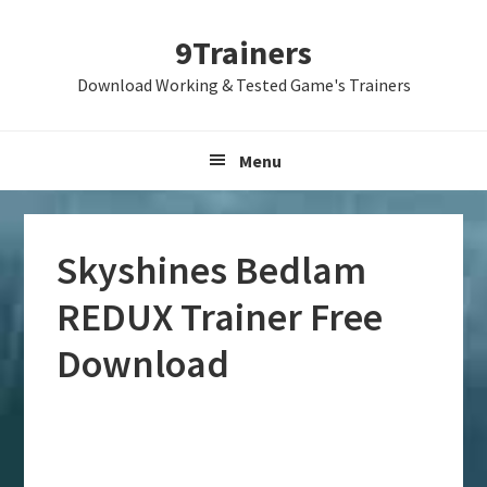
Skip
Skip
Skip
9Trainers
to
to
to
primary
main
primary
Download Working & Tested Game's Trainers
navigation
content
sidebar
Menu
Skyshines Bedlam
REDUX Trainer Free
Download