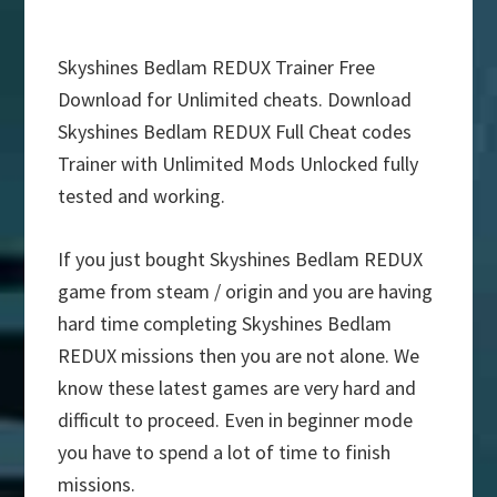
Skyshines Bedlam REDUX Trainer Free
Download for Unlimited cheats. Download
Skyshines Bedlam REDUX Full Cheat codes
Trainer with Unlimited Mods Unlocked fully
tested and working.
If you just bought Skyshines Bedlam REDUX
game from steam / origin and you are having
hard time completing Skyshines Bedlam
REDUX missions then you are not alone. We
know these latest games are very hard and
difficult to proceed. Even in beginner mode
you have to spend a lot of time to finish
missions.