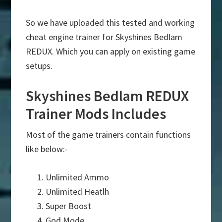
So we have uploaded this tested and working
cheat engine trainer for Skyshines Bedlam
REDUX. Which you can apply on existing game
setups.
Skyshines Bedlam REDUX
Trainer Mods Includes
Most of the game trainers contain functions
like below:-
Unlimited Ammo
Unlimited Heatlh
Super Boost
God Mode