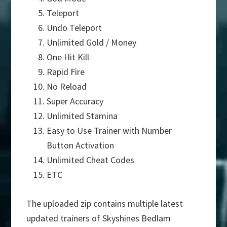
Teleport
Undo Teleport
Unlimited Gold / Money
One Hit Kill
Rapid Fire
No Reload
Super Accuracy
Unlimited Stamina
Easy to Use Trainer with Number
Button Activation
Unlimited Cheat Codes
ETC
The uploaded zip contains multiple latest
updated trainers of Skyshines Bedlam