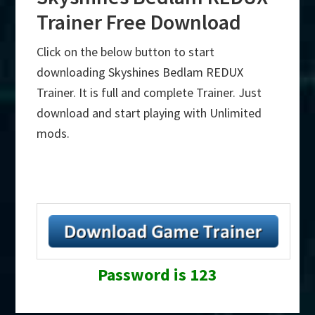
Trainer Free Download
Click on the below button to start
downloading Skyshines Bedlam REDUX
Trainer. It is full and complete Trainer. Just
download and start playing with Unlimited
mods.
Password is 123