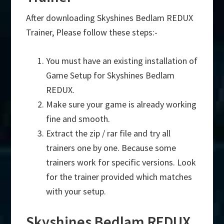
After downloading Skyshines Bedlam REDUX
Trainer, Please follow these steps:-
You must have an existing installation of
Game Setup for Skyshines Bedlam
REDUX.
Make sure your game is already working
fine and smooth.
Extract the zip / rar file and try all
trainers one by one. Because some
trainers work for specific versions. Look
for the trainer provided which matches
with your setup.
Skyshines Bedlam REDUX