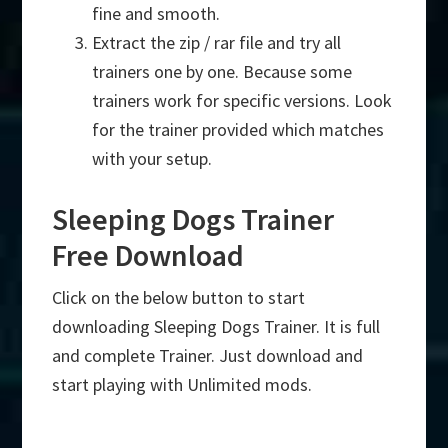
fine and smooth.
Extract the zip / rar file and try all
trainers one by one. Because some
trainers work for specific versions. Look
for the trainer provided which matches
with your setup.
Sleeping Dogs Trainer
Free Download
Click on the below button to start
downloading Sleeping Dogs Trainer. It is full
and complete Trainer. Just download and
start playing with Unlimited mods.