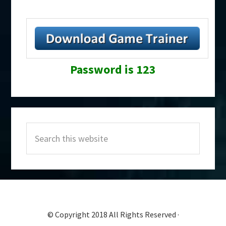
Password is 123
Primary
Search
Sidebar
this
website
© Copyright 2018 All Rights Reserved ·