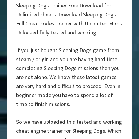
Sleeping Dogs Trainer Free Download for
Unlimited cheats. Download Sleeping Dogs
Full Cheat codes Trainer with Unlimited Mods
Unlocked fully tested and working.
If you just bought Sleeping Dogs game from
steam / origin and you are having hard time
completing Sleeping Dogs missions then you
are not alone. We know these latest games
are very hard and difficult to proceed. Even in
beginner mode you have to spend a lot of
time to finish missions.
So we have uploaded this tested and working
cheat engine trainer for Sleeping Dogs. Which