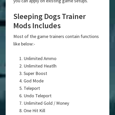
you can apply on existing game setups.
Sleeping Dogs Trainer
Mods Includes
Most of the game trainers contain functions
like below:-
Unlimited Ammo
Unlimited Heatlh
Super Boost
God Mode
Teleport
Undo Teleport
Unlimited Gold / Money
One Hit Kill