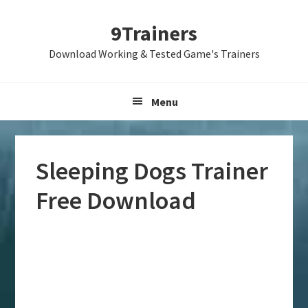
Skip
Skip
Skip
9Trainers
to
to
to
primary
main
primary
Download Working & Tested Game's Trainers
navigation
content
sidebar
Menu
Sleeping Dogs Trainer
Free Download