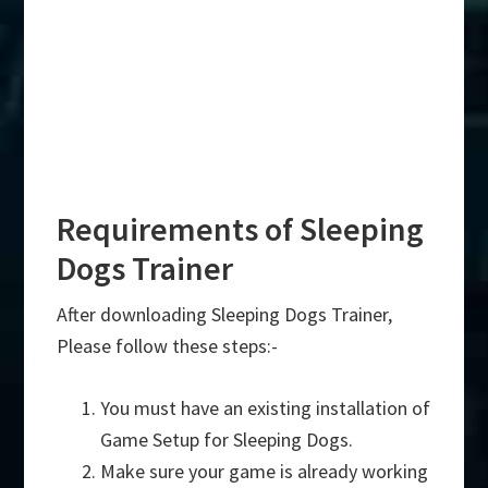
Requirements of Sleeping
Dogs Trainer
After downloading Sleeping Dogs Trainer,
Please follow these steps:-
You must have an existing installation of
Game Setup for Sleeping Dogs.
Make sure your game is already working