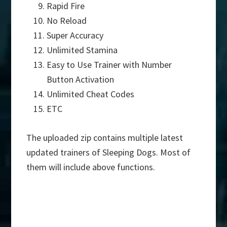
Rapid Fire
No Reload
Super Accuracy
Unlimited Stamina
Easy to Use Trainer with Number
Button Activation
Unlimited Cheat Codes
ETC
The uploaded zip contains multiple latest
updated trainers of Sleeping Dogs. Most of
them will include above functions.