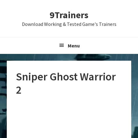
Skip
Skip
Skip
9Trainers
to
to
to
primary
main
primary
Download Working & Tested Game's Trainers
navigation
content
sidebar
Menu
Sniper Ghost Warrior
2