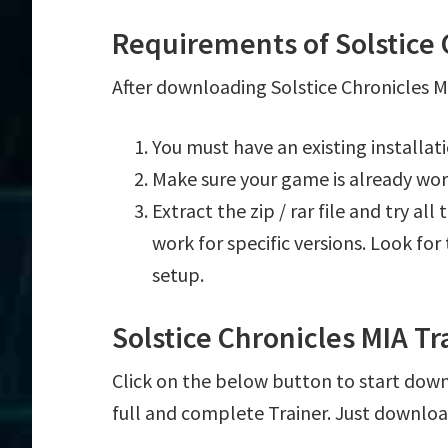
Requirements of Solstice 
After downloading Solstice Chronicles MI
You must have an existing installat
Make sure your game is already wor
Extract the zip / rar file and try al
work for specific versions. Look fo
setup.
Solstice Chronicles MIA T
Click on the below button to start downl
full and complete Trainer. Just downloa