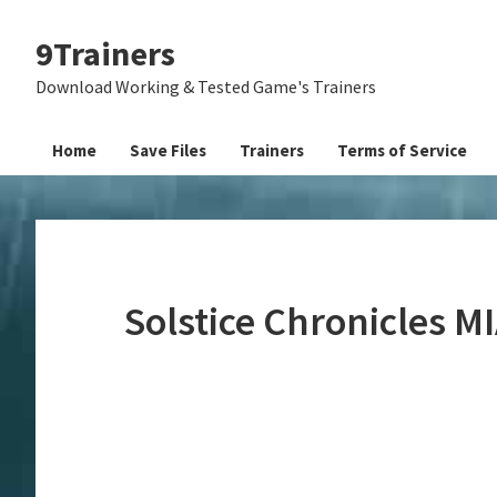
Skip
Skip
Skip
9Trainers
to
to
to
primary
main
primary
Download Working & Tested Game's Trainers
navigation
content
sidebar
Home
Save Files
Trainers
Terms of Service
Solstice Chronicles M