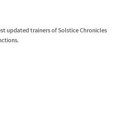
st updated trainers of Solstice Chronicles
nctions.