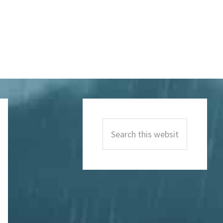
Primary
Sidebar
Search
this
website