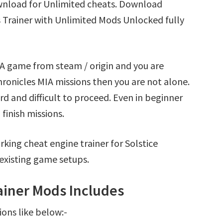
ownload for Unlimited cheats. Download
s Trainer with Unlimited Mods Unlocked fully
MIA game from steam / origin and you are
ronicles MIA missions then you are not alone.
d and difficult to proceed. Even in beginner
finish missions.
king cheat engine trainer for Solstice
existing game setups.
rainer Mods Includes
ions like below:-