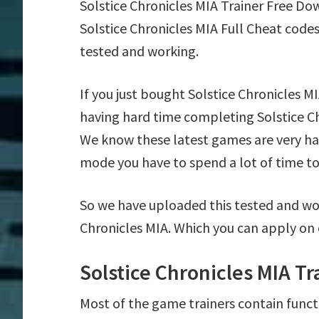
Solstice Chronicles MIA Trainer Free D
Solstice Chronicles MIA Full Cheat code
tested and working.
If you just bought Solstice Chronicles 
having hard time completing Solstice Ch
We know these latest games are very har
mode you have to spend a lot of time to 
So we have uploaded this tested and wor
Chronicles MIA. Which you can apply on 
Solstice Chronicles MIA T
Most of the game trainers contain funct