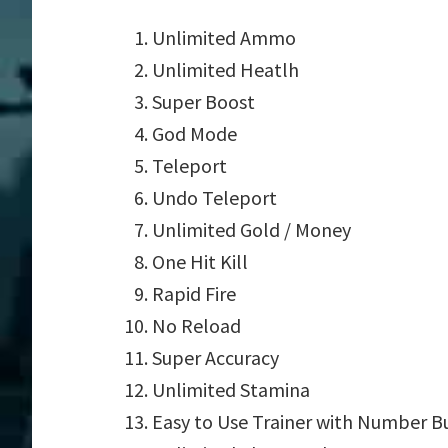
Unlimited Ammo
Unlimited Heatlh
Super Boost
God Mode
Teleport
Undo Teleport
Unlimited Gold / Money
One Hit Kill
Rapid Fire
No Reload
Super Accuracy
Unlimited Stamina
Easy to Use Trainer with Number B