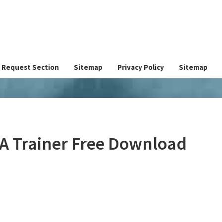
Request Section
Sitemap
Privacy Policy
Sitemap
IA Trainer Free Download