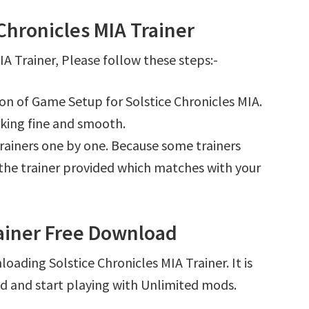
Chronicles MIA Trainer
A Trainer, Please follow these steps:-
ion of Game Setup for Solstice Chronicles MIA.
king fine and smooth.
l trainers one by one. Because some trainers
r the trainer provided which matches with your
rainer Free Download
oading Solstice Chronicles MIA Trainer. It is
d and start playing with Unlimited mods.