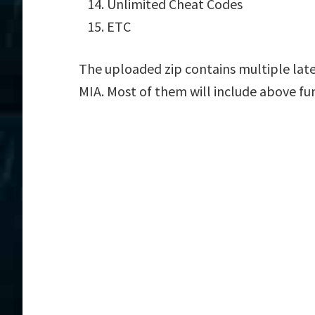
Unlimited Cheat Codes
ETC
The uploaded zip contains multiple late
MIA. Most of them will include above fu