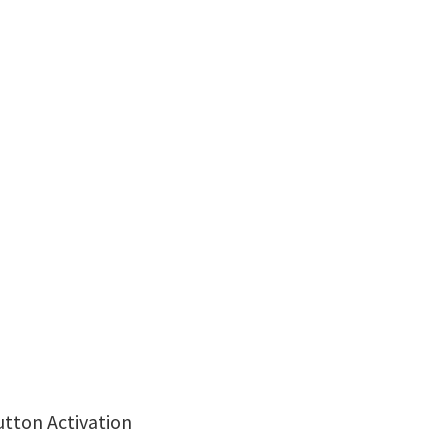
utton Activation