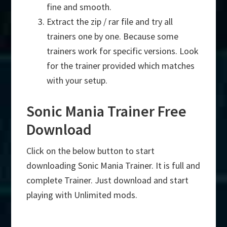
fine and smooth.
Extract the zip / rar file and try all
trainers one by one. Because some
trainers work for specific versions. Look
for the trainer provided which matches
with your setup.
Sonic Mania Trainer Free
Download
Click on the below button to start
downloading Sonic Mania Trainer. It is full and
complete Trainer. Just download and start
playing with Unlimited mods.