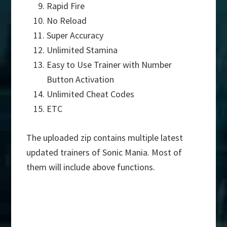
Rapid Fire
No Reload
Super Accuracy
Unlimited Stamina
Easy to Use Trainer with Number
Button Activation
Unlimited Cheat Codes
ETC
The uploaded zip contains multiple latest
updated trainers of Sonic Mania. Most of
them will include above functions.