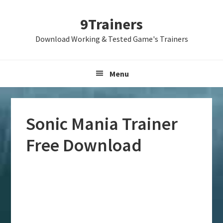
Skip
Skip
Skip
9Trainers
to
to
to
primary
main
primary
Download Working & Tested Game's Trainers
navigation
content
sidebar
Menu
Sonic Mania Trainer
Free Download