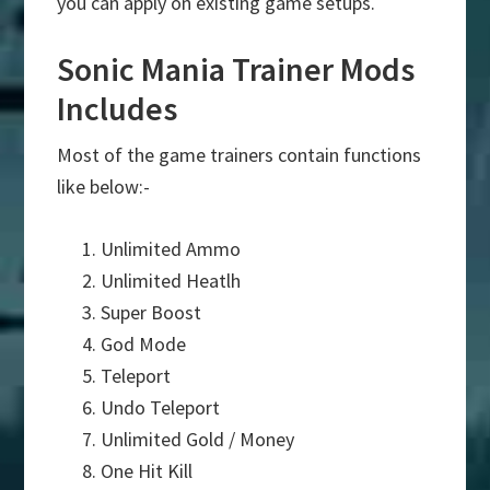
you can apply on existing game setups.
Sonic Mania Trainer Mods
Includes
Most of the game trainers contain functions
like below:-
Unlimited Ammo
Unlimited Heatlh
Super Boost
God Mode
Teleport
Undo Teleport
Unlimited Gold / Money
One Hit Kill