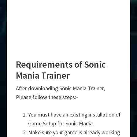
Requirements of Sonic
Mania Trainer
After downloading Sonic Mania Trainer,
Please follow these steps:-
You must have an existing installation of
Game Setup for Sonic Mania.
Make sure your game is already working