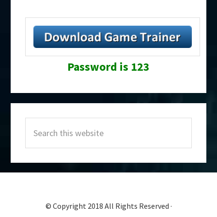
Password is 123
Primary
Search
Sidebar
this
website
© Copyright 2018 All Rights Reserved ·