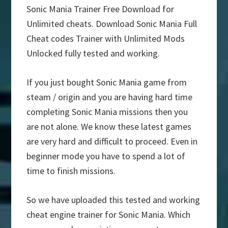
Sonic Mania Trainer Free Download for
Unlimited cheats. Download Sonic Mania Full
Cheat codes Trainer with Unlimited Mods
Unlocked fully tested and working.
If you just bought Sonic Mania game from
steam / origin and you are having hard time
completing Sonic Mania missions then you
are not alone. We know these latest games
are very hard and difficult to proceed. Even in
beginner mode you have to spend a lot of
time to finish missions.
So we have uploaded this tested and working
cheat engine trainer for Sonic Mania. Which