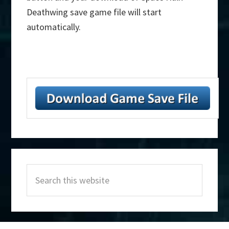
Deathwing save game file will start
automatically.
Primary
Search
Sidebar
this
website