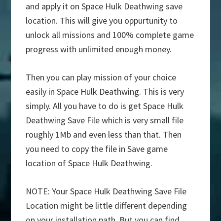
and apply it on Space Hulk Deathwing save
location. This will give you oppurtunity to
unlock all missions and 100% complete game
progress with unlimited enough money.
Then you can play mission of your choice
easily in Space Hulk Deathwing. This is very
simply. All you have to do is get Space Hulk
Deathwing Save File which is very small file
roughly 1Mb and even less than that. Then
you need to copy the file in Save game
location of Space Hulk Deathwing.
NOTE: Your Space Hulk Deathwing Save File
Location might be little different depending
on your installation path. But you can find