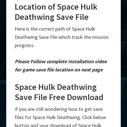
Location of Space Hulk
Deathwing Save File
Here is the correct path of Space Hulk
Deathwing Save File which track the mission
progress.
Please Follow complete installation video
for game save file location on next page
Space Hulk Deathwing
Save File Free Download
if you are still wondering how to get save
files for Space Hulk Deathwing. Click below
button and your download of Space Hulk