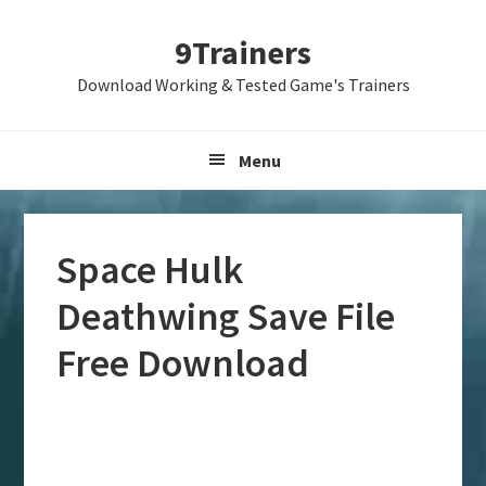
Skip
Skip
Skip
9Trainers
to
to
to
primary
main
primary
Download Working & Tested Game's Trainers
navigation
content
sidebar
Menu
Space Hulk
Deathwing Save File
Free Download