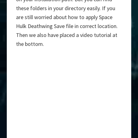
these folders in your directory easily. If you
are still worried about how to apply Space
Hulk Deathwing Save file in correct location.
Then we also have placed a video tutorial at
the bottom.