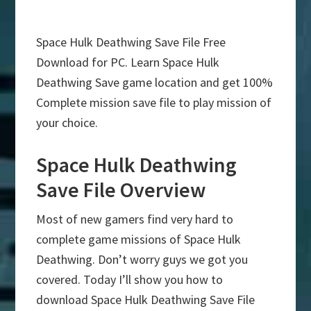
Space Hulk Deathwing Save File Free
Download for PC. Learn Space Hulk
Deathwing Save game location and get 100%
Complete mission save file to play mission of
your choice.
Space Hulk Deathwing
Save File Overview
Most of new gamers find very hard to
complete game missions of Space Hulk
Deathwing. Don’t worry guys we got you
covered. Today I’ll show you how to
download Space Hulk Deathwing Save File