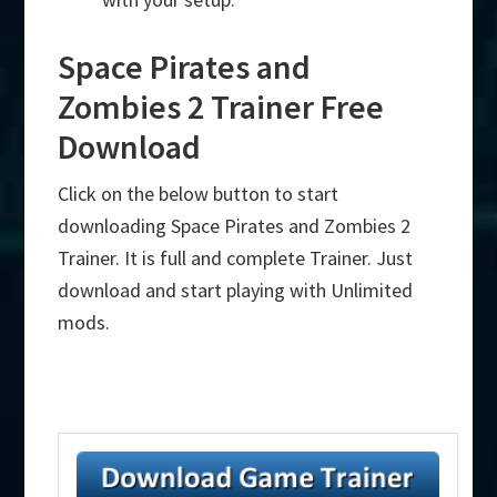
Space Pirates and
Zombies 2 Trainer Free
Download
Click on the below button to start
downloading Space Pirates and Zombies 2
Trainer. It is full and complete Trainer. Just
download and start playing with Unlimited
mods.