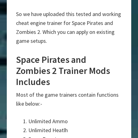
So we have uploaded this tested and working
cheat engine trainer for Space Pirates and
Zombies 2. Which you can apply on existing
game setups.
Space Pirates and
Zombies 2 Trainer Mods
Includes
Most of the game trainers contain functions
like below:-
Unlimited Ammo
Unlimited Heatlh