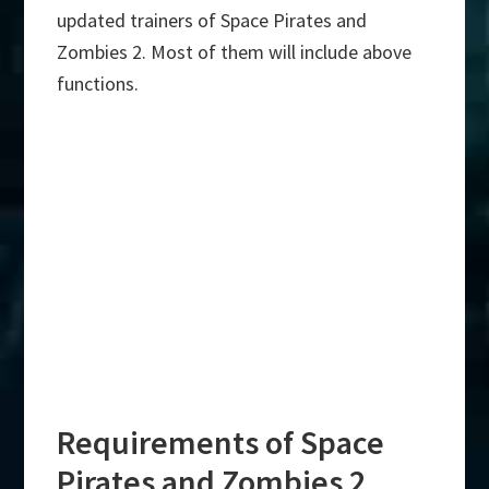
updated trainers of Space Pirates and
Zombies 2. Most of them will include above
functions.
Requirements of Space
Pirates and Zombies 2