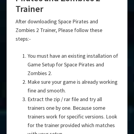
Trainer
After downloading Space Pirates and
Zombies 2 Trainer, Please follow these
steps:-
You must have an existing installation of
Game Setup for Space Pirates and
Zombies 2.
Make sure your game is already working
fine and smooth.
Extract the zip / rar file and try all
trainers one by one. Because some
trainers work for specific versions. Look
for the trainer provided which matches
with your setup.