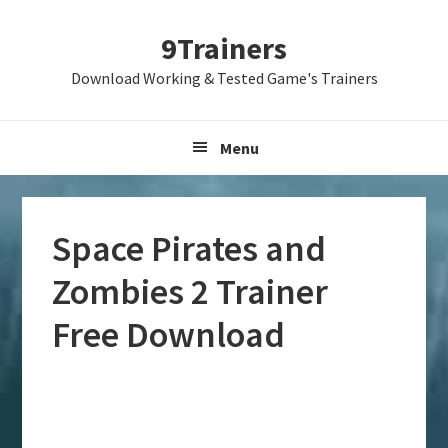
Skip
Skip
Skip
9Trainers
to
to
to
primary
main
primary
Download Working & Tested Game's Trainers
navigation
content
sidebar
Menu
Space Pirates and
Zombies 2 Trainer
Free Download