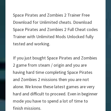
Space Pirates and Zombies 2 Trainer Free
Download for Unlimited cheats. Download
Space Pirates and Zombies 2 Full Cheat codes
Trainer with Unlimited Mods Unlocked fully
tested and working.
If you just bought Space Pirates and Zombies
2 game from steam / origin and you are
having hard time completing Space Pirates
and Zombies 2 missions then you are not
alone. We know these latest games are very
hard and difficult to proceed. Even in beginner
mode you have to spend a lot of time to
finish missions.