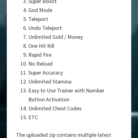
Super Boost
God Mode
Teleport
Undo Teleport
Unlimited Gold / Money
One Hit Kill
Rapid Fire
No Reload
Super Accuracy
Unlimited Stamina
Easy to Use Trainer with Number
Button Activation
Unlimited Cheat Codes
ETC
The uploaded zip contains multiple latest