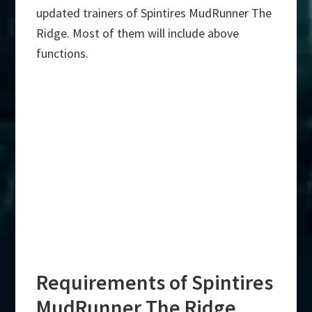
updated trainers of Spintires MudRunner The
Ridge. Most of them will include above
functions.
Requirements of Spintires
MudRunner The Ridge