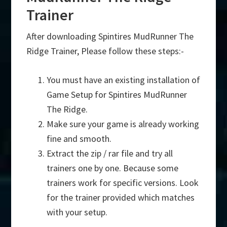
Trainer
After downloading Spintires MudRunner The
Ridge Trainer, Please follow these steps:-
You must have an existing installation of
Game Setup for Spintires MudRunner
The Ridge.
Make sure your game is already working
fine and smooth.
Extract the zip / rar file and try all
trainers one by one. Because some
trainers work for specific versions. Look
for the trainer provided which matches
with your setup.