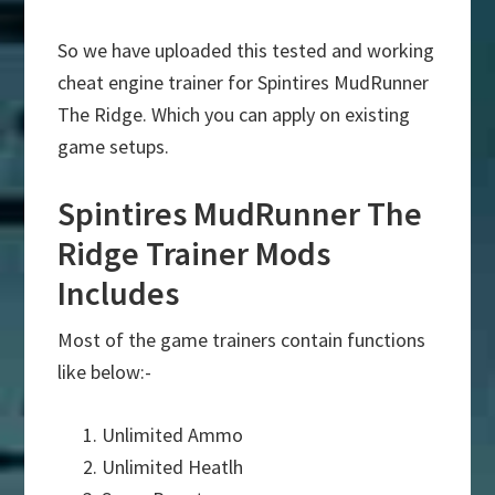
So we have uploaded this tested and working
cheat engine trainer for Spintires MudRunner
The Ridge. Which you can apply on existing
game setups.
Spintires MudRunner The
Ridge Trainer Mods
Includes
Most of the game trainers contain functions
like below:-
Unlimited Ammo
Unlimited Heatlh