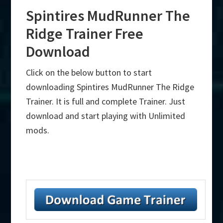
Spintires MudRunner The
Ridge Trainer Free
Download
Click on the below button to start
downloading Spintires MudRunner The Ridge
Trainer. It is full and complete Trainer. Just
download and start playing with Unlimited
mods.