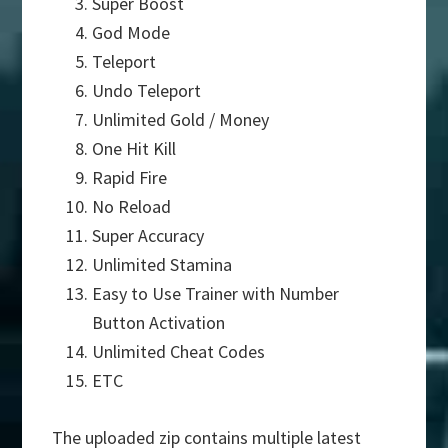
Super Boost
God Mode
Teleport
Undo Teleport
Unlimited Gold / Money
One Hit Kill
Rapid Fire
No Reload
Super Accuracy
Unlimited Stamina
Easy to Use Trainer with Number
Button Activation
Unlimited Cheat Codes
ETC
The uploaded zip contains multiple latest