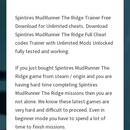
Spintires MudRunner The Ridge Trainer Free
Download for Unlimited cheats. Download
Spintires MudRunner The Ridge Full Cheat
codes Trainer with Unlimited Mods Unlocked
fully tested and working.
If you just bought Spintires MudRunner The
Ridge game from steam / origin and you are
having hard time completing Spintires
MudRunner The Ridge missions then you are
not alone. We know these latest games are
very hard and difficult to proceed. Even in
beginner mode you have to spend a lot of
time to finish missions.