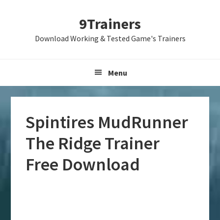
Skip
Skip
Skip
9Trainers
to
to
to
primary
main
primary
Download Working & Tested Game's Trainers
navigation
content
sidebar
Menu
Spintires MudRunner
The Ridge Trainer
Free Download