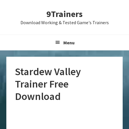
Skip
Skip
Skip
9Trainers
to
to
to
primary
main
primary
Download Working & Tested Game's Trainers
navigation
content
sidebar
Menu
Stardew Valley
Trainer Free
Download