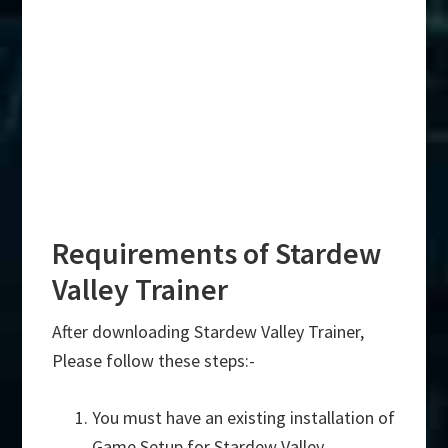
Requirements of Stardew
Valley Trainer
After downloading Stardew Valley Trainer,
Please follow these steps:-
You must have an existing installation of
Game Setup for Stardew Valley.