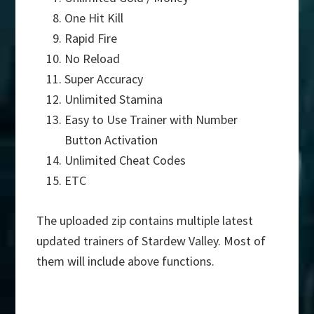
One Hit Kill
Rapid Fire
No Reload
Super Accuracy
Unlimited Stamina
Easy to Use Trainer with Number
Button Activation
Unlimited Cheat Codes
ETC
The uploaded zip contains multiple latest
updated trainers of Stardew Valley. Most of
them will include above functions.