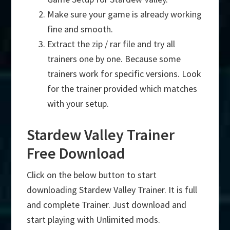
Make sure your game is already working
fine and smooth.
Extract the zip / rar file and try all
trainers one by one. Because some
trainers work for specific versions. Look
for the trainer provided which matches
with your setup.
Stardew Valley Trainer
Free Download
Click on the below button to start
downloading Stardew Valley Trainer. It is full
and complete Trainer. Just download and
start playing with Unlimited mods.