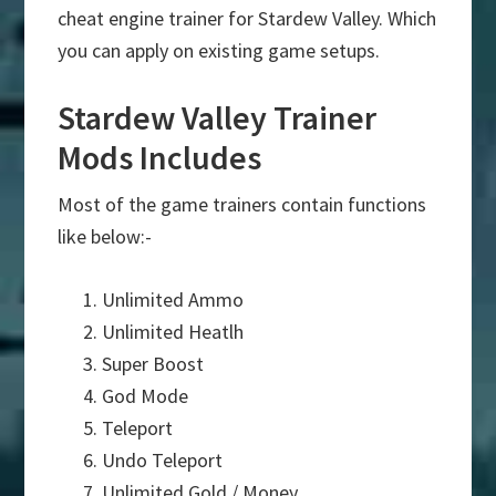
cheat engine trainer for Stardew Valley. Which
you can apply on existing game setups.
Stardew Valley Trainer
Mods Includes
Most of the game trainers contain functions
like below:-
Unlimited Ammo
Unlimited Heatlh
Super Boost
God Mode
Teleport
Undo Teleport
Unlimited Gold / Money