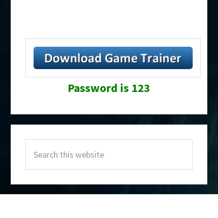
Password is 123
Primary
Search
Sidebar
this
website