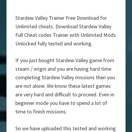
Stardew Valley Trainer Free Download for
Unlimited cheats. Download Stardew Valley
Full Cheat codes Trainer with Unlimited Mods
Unlocked fully tested and working.
If you just bought Stardew Valley game from
steam / origin and you are having hard time
completing Stardew Valley missions then you
are not alone. We know these latest games
are very hard and difficult to proceed. Even in
beginner mode you have to spend a lot of
time to finish missions.
So we have uploaded this tested and working