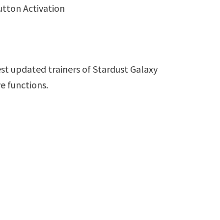
utton Activation
st updated trainers of Stardust Galaxy
e functions.