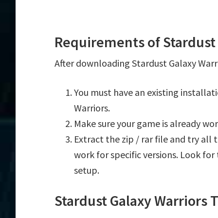
Requirements of Stardust 
After downloading Stardust Galaxy Warri
You must have an existing installa
Warriors.
Make sure your game is already wor
Extract the zip / rar file and try al
work for specific versions. Look fo
setup.
Stardust Galaxy Warriors 