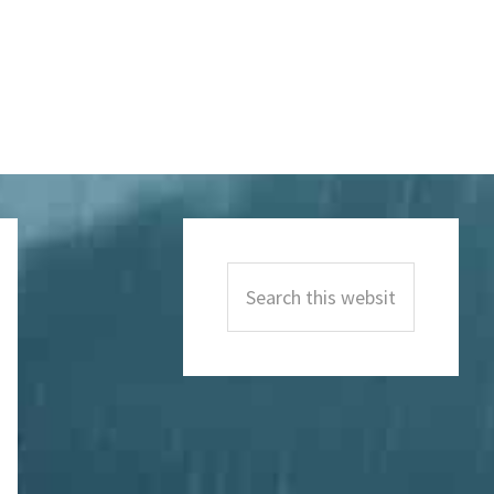
Primary
Sidebar
Search
this
website