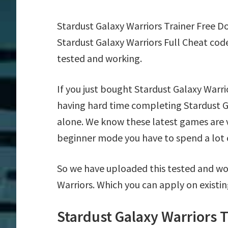
Stardust Galaxy Warriors Trainer Free 
Stardust Galaxy Warriors Full Cheat cod
tested and working.
If you just bought Stardust Galaxy Warr
having hard time completing Stardust G
alone. We know these latest games are ve
beginner mode you have to spend a lot of
So we have uploaded this tested and wor
Warriors. Which you can apply on existi
Stardust Galaxy Warriors 