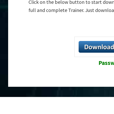
Click on the below button to start downl
full and complete Trainer. Just downloa
Passw