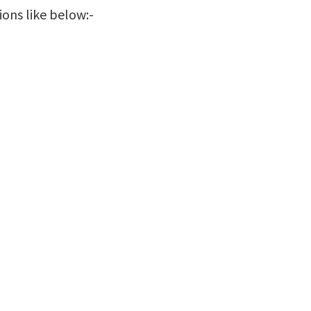
ions like below:-