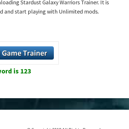
oading Stardust Galaxy Warriors Trainer. It is
d and start playing with Unlimited mods.
ord is 123