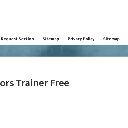
Request Section
Sitemap
Privacy Policy
Sitemap
ors Trainer Free