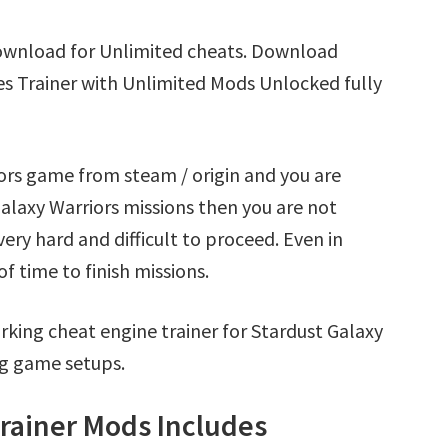
Download for Unlimited cheats. Download
es Trainer with Unlimited Mods Unlocked fully
iors game from steam / origin and you are
alaxy Warriors missions then you are not
ry hard and difficult to proceed. Even in
 time to finish missions.
king cheat engine trainer for Stardust Galaxy
ng game setups.
Trainer Mods Includes