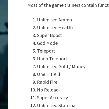
Most of the game trainers contain funct
Unlimited Ammo
Unlimited Heatlh
Super Boost
God Mode
Teleport
Undo Teleport
Unlimited Gold / Money
One Hit Kill
Rapid Fire
No Reload
Super Accuracy
Unlimited Stamina