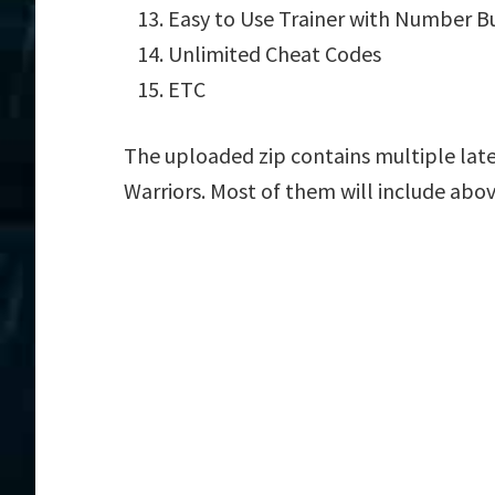
Easy to Use Trainer with Number B
Unlimited Cheat Codes
ETC
The uploaded zip contains multiple late
Warriors. Most of them will include abov