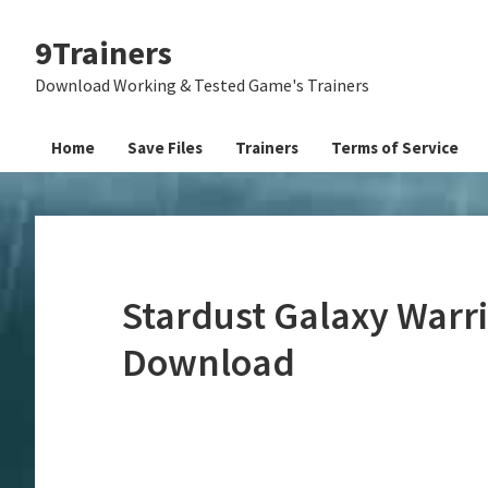
Skip
Skip
Skip
9Trainers
to
to
to
primary
main
primary
Download Working & Tested Game's Trainers
navigation
content
sidebar
Home
Save Files
Trainers
Terms of Service
Stardust Galaxy Warri
Download