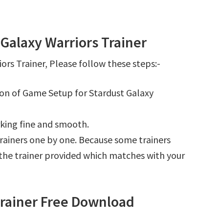
Galaxy Warriors Trainer
ors Trainer, Please follow these steps:-
tion of Game Setup for Stardust Galaxy
king fine and smooth.
l trainers one by one. Because some trainers
r the trainer provided which matches with your
Trainer Free Download