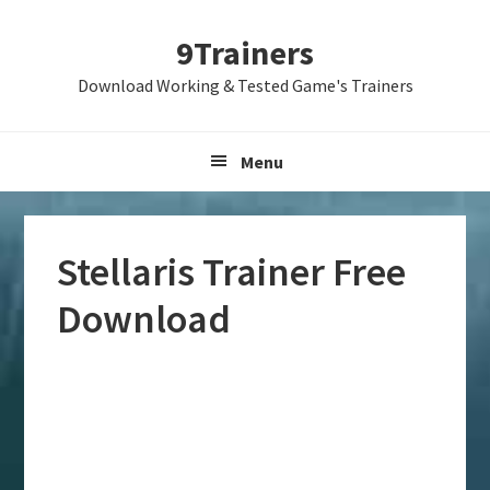
Skip
Skip
Skip
9Trainers
to
to
to
primary
main
primary
Download Working & Tested Game's Trainers
navigation
content
sidebar
Menu
Stellaris Trainer Free
Download