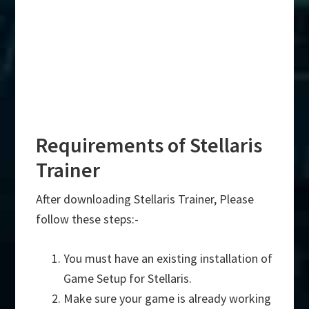
Requirements of Stellaris
Trainer
After downloading Stellaris Trainer, Please
follow these steps:-
You must have an existing installation of
Game Setup for Stellaris.
Make sure your game is already working