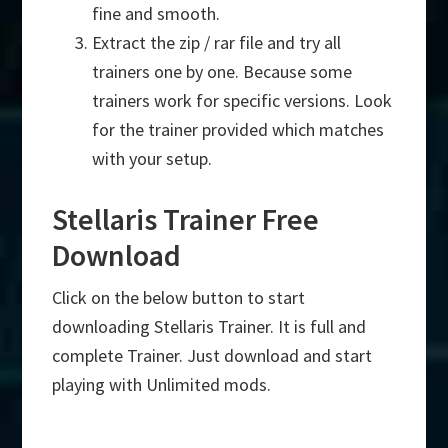
fine and smooth.
Extract the zip / rar file and try all
trainers one by one. Because some
trainers work for specific versions. Look
for the trainer provided which matches
with your setup.
Stellaris Trainer Free
Download
Click on the below button to start
downloading Stellaris Trainer. It is full and
complete Trainer. Just download and start
playing with Unlimited mods.