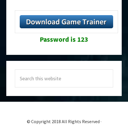
Password is 123
Primary
Search
Sidebar
this
website
© Copyright 2018 All Rights Reserved ·