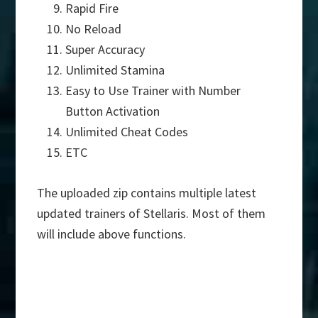
Rapid Fire
No Reload
Super Accuracy
Unlimited Stamina
Easy to Use Trainer with Number
Button Activation
Unlimited Cheat Codes
ETC
The uploaded zip contains multiple latest
updated trainers of Stellaris. Most of them
will include above functions.