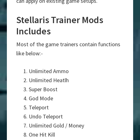
can apply on existing game setups.
Stellaris Trainer Mods
Includes
Most of the game trainers contain functions
like below:-
Unlimited Ammo
Unlimited Heatlh
Super Boost
God Mode
Teleport
Undo Teleport
Unlimited Gold / Money
One Hit Kill