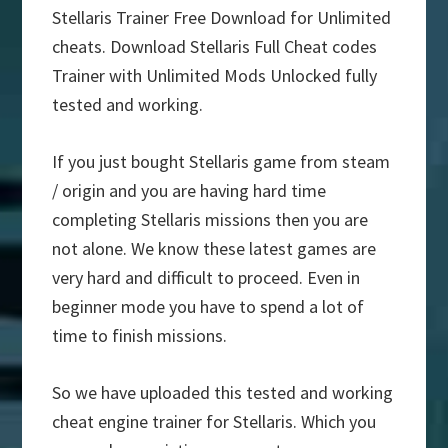
Stellaris Trainer Free Download for Unlimited
cheats. Download Stellaris Full Cheat codes
Trainer with Unlimited Mods Unlocked fully
tested and working.
If you just bought Stellaris game from steam
/ origin and you are having hard time
completing Stellaris missions then you are
not alone. We know these latest games are
very hard and difficult to proceed. Even in
beginner mode you have to spend a lot of
time to finish missions.
So we have uploaded this tested and working
cheat engine trainer for Stellaris. Which you