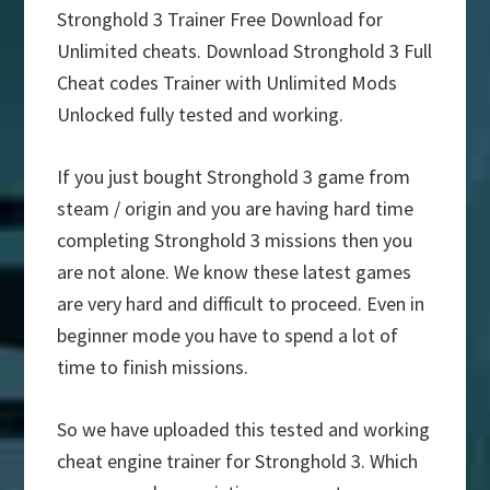
Stronghold 3 Trainer Free Download for
Unlimited cheats. Download Stronghold 3 Full
Cheat codes Trainer with Unlimited Mods
Unlocked fully tested and working.
If you just bought Stronghold 3 game from
steam / origin and you are having hard time
completing Stronghold 3 missions then you
are not alone. We know these latest games
are very hard and difficult to proceed. Even in
beginner mode you have to spend a lot of
time to finish missions.
So we have uploaded this tested and working
cheat engine trainer for Stronghold 3. Which