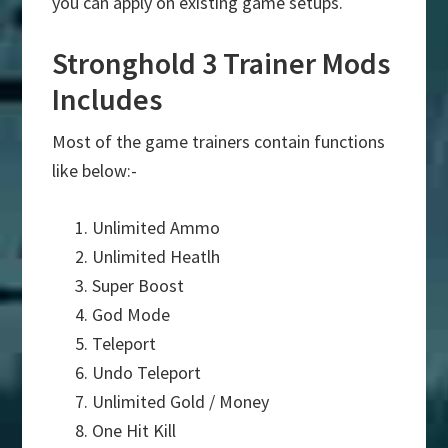
you can apply on existing game setups.
Stronghold 3 Trainer Mods
Includes
Most of the game trainers contain functions
like below:-
Unlimited Ammo
Unlimited Heatlh
Super Boost
God Mode
Teleport
Undo Teleport
Unlimited Gold / Money
One Hit Kill