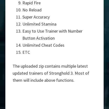
Rapid Fire
No Reload
Super Accuracy
Unlimited Stamina
Easy to Use Trainer with Number
Button Activation
Unlimited Cheat Codes
ETC
The uploaded zip contains multiple latest
updated trainers of Stronghold 3. Most of
them will include above functions.