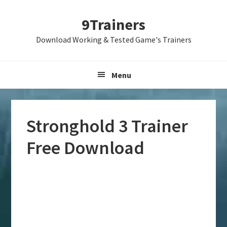
Skip
Skip
Skip
9Trainers
to
to
to
primary
main
primary
Download Working & Tested Game's Trainers
navigation
content
sidebar
Menu
Stronghold 3 Trainer
Free Download