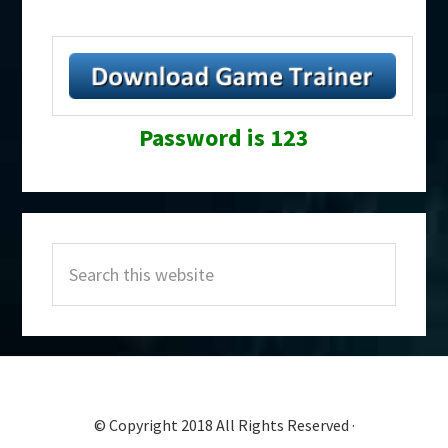
Password is 123
Primary
Search
Sidebar
this
website
© Copyright 2018 All Rights Reserved ·