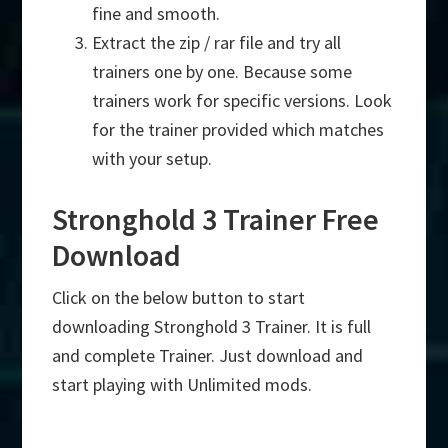
fine and smooth.
Extract the zip / rar file and try all
trainers one by one. Because some
trainers work for specific versions. Look
for the trainer provided which matches
with your setup.
Stronghold 3 Trainer Free
Download
Click on the below button to start
downloading Stronghold 3 Trainer. It is full
and complete Trainer. Just download and
start playing with Unlimited mods.