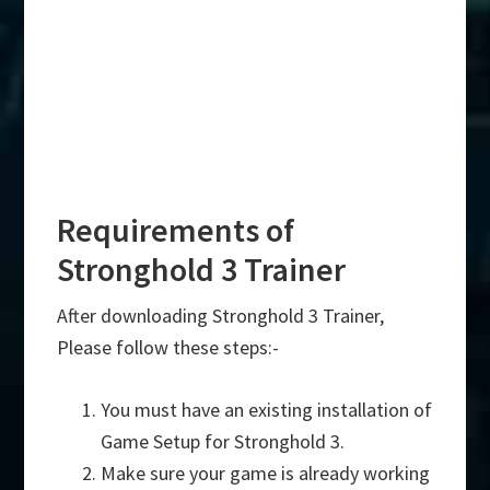
Requirements of
Stronghold 3 Trainer
After downloading Stronghold 3 Trainer,
Please follow these steps:-
You must have an existing installation of
Game Setup for Stronghold 3.
Make sure your game is already working