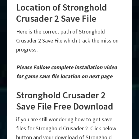
Location of Stronghold
Crusader 2 Save File
Here is the correct path of Stronghold
Crusader 2 Save File which track the mission
progress.
Please Follow complete installation video
for game save file location on next page
Stronghold Crusader 2
Save File Free Download
if you are still wondering how to get save
files for Stronghold Crusader 2. Click below
button and your download of Stronghold