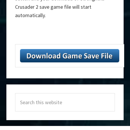
Crusader 2 save game file will start
automatically.
Primary
Search
Sidebar
this
website