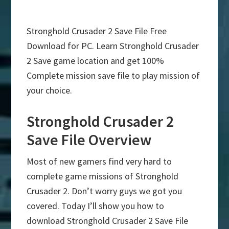
Stronghold Crusader 2 Save File Free
Download for PC. Learn Stronghold Crusader
2 Save game location and get 100%
Complete mission save file to play mission of
your choice.
Stronghold Crusader 2
Save File Overview
Most of new gamers find very hard to
complete game missions of Stronghold
Crusader 2. Don’t worry guys we got you
covered. Today I’ll show you how to
download Stronghold Crusader 2 Save File