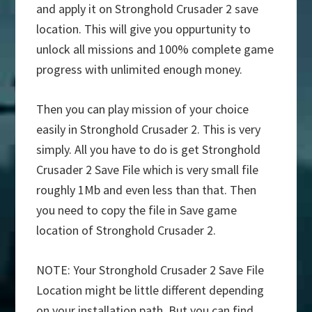
and apply it on Stronghold Crusader 2 save
location. This will give you oppurtunity to
unlock all missions and 100% complete game
progress with unlimited enough money.
Then you can play mission of your choice
easily in Stronghold Crusader 2. This is very
simply. All you have to do is get Stronghold
Crusader 2 Save File which is very small file
roughly 1Mb and even less than that. Then
you need to copy the file in Save game
location of Stronghold Crusader 2.
NOTE: Your Stronghold Crusader 2 Save File
Location might be little different depending
on your installation path. But you can find