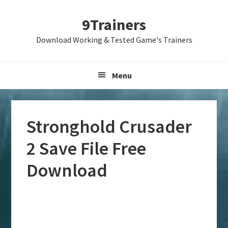
Skip
Skip
Skip
9Trainers
to
to
to
primary
main
primary
Download Working & Tested Game's Trainers
navigation
content
sidebar
Menu
Stronghold Crusader
2 Save File Free
Download