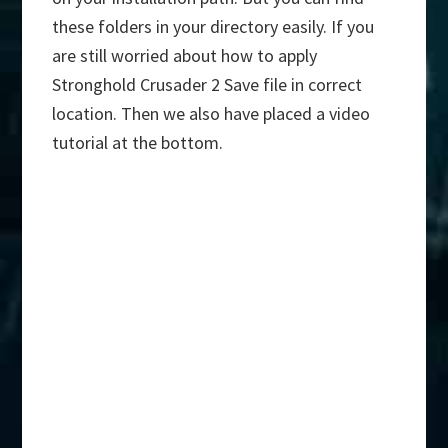
these folders in your directory easily. If you
are still worried about how to apply
Stronghold Crusader 2 Save file in correct
location. Then we also have placed a video
tutorial at the bottom.